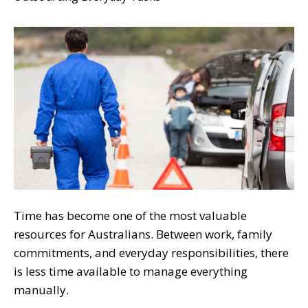
Time has become one of the most valuable
resources for Australians. Between work, family
commitments, and everyday responsibilities, there
is less time available to manage everything
manually.