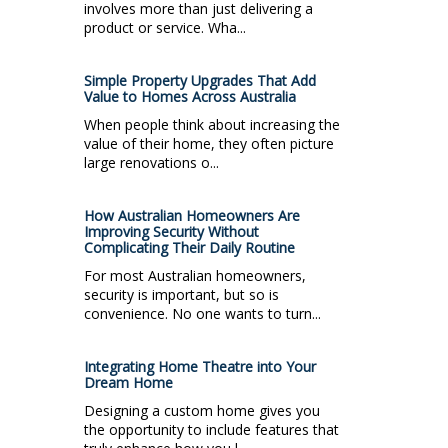
involves more than just delivering a
product or service. Wha...
Simple Property Upgrades That Add
Value to Homes Across Australia
When people think about increasing the
value of their home, they often picture
large renovations o...
How Australian Homeowners Are
Improving Security Without
Complicating Their Daily Routine
For most Australian homeowners,
security is important, but so is
convenience. No one wants to turn...
Integrating Home Theatre into Your
Dream Home
Designing a custom home gives you
the opportunity to include features that