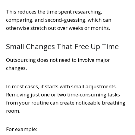
This reduces the time spent researching,
comparing, and second-guessing, which can
otherwise stretch out over weeks or months.
Small Changes That Free Up Time
Outsourcing does not need to involve major
changes.
In most cases, it starts with small adjustments.
Removing just one or two time-consuming tasks
from your routine can create noticeable breathing
room.
For example: