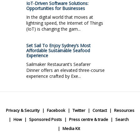
IoT-Driven Software Solutions:
Opportunities for Businesses
In the digital world that moves at
lightning speed, the Internet of Things
(IoT) is changing the gam...
Set Sail To Enjoy Sydney’s Most
Affordable Sustainable Seafood
Experience
Sailmaker Restaurant’s Seafarer
Dinner offers an elevated three-course
experience crafted by Exe...
Privacy & Security
Facebook
Twitter
Contact
Resources
How
Sponsored Posts
Press centre & trade
Search
Media Kit