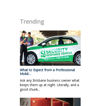
.
Trending
What to Expect from a Professional
Mobil…
Ask any Brisbane business owner what
keeps them up at night. Literally, and a
good chunk...