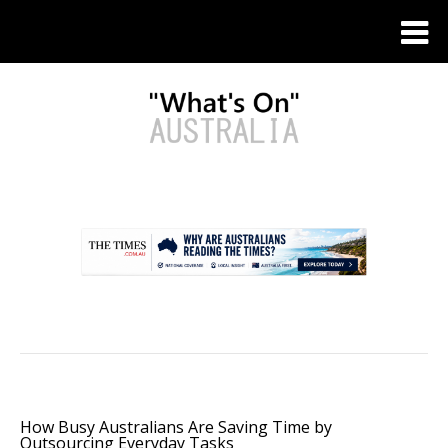
.
How Busy Australians Are Saving Time by
Outsourcing Everyday Tasks