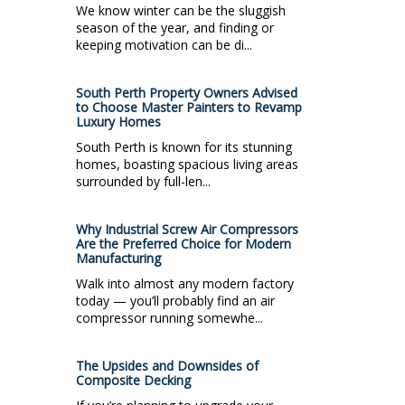
We know winter can be the sluggish
season of the year, and finding or
keeping motivation can be di...
South Perth Property Owners Advised
to Choose Master Painters to Revamp
Luxury Homes
South Perth is known for its stunning
homes, boasting spacious living areas
surrounded by full-len...
Why Industrial Screw Air Compressors
Are the Preferred Choice for Modern
Manufacturing
Walk into almost any modern factory
today — you’ll probably find an air
compressor running somewhe...
The Upsides and Downsides of
Composite Decking