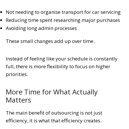
Not needing to organise transport for car servicing
Reducing time spent researching major purchases
Avoiding long admin processes
These small changes add up over time.
Instead of feeling like your schedule is constantly
full, there is more flexibility to focus on higher
priorities.
More Time for What Actually
Matters
The main benefit of outsourcing is not just
efficiency, it is what that efficiency creates.