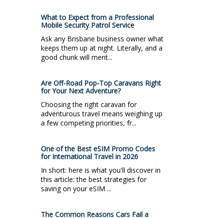
What to Expect from a Professional
Mobile Security Patrol Service
Ask any Brisbane business owner what
keeps them up at night. Literally, and a
good chunk will ment...
Are Off-Road Pop-Top Caravans Right
for Your Next Adventure?
Choosing the right caravan for
adventurous travel means weighing up
a few competing priorities, fr...
One of the Best eSIM Promo Codes
for International Travel in 2026
In short: here is what you'll discover in
this article: the best strategies for
saving on your eSIM ...
The Common Reasons Cars Fail a