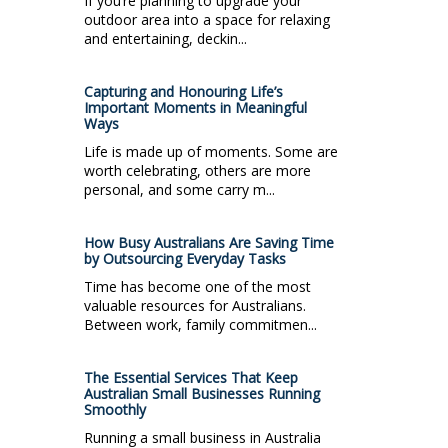
If you’re planning to upgrade your
outdoor area into a space for relaxing
and entertaining, deckin...
Capturing and Honouring Life’s
Important Moments in Meaningful
Ways
Life is made up of moments. Some are
worth celebrating, others are more
personal, and some carry m...
How Busy Australians Are Saving Time
by Outsourcing Everyday Tasks
Time has become one of the most
valuable resources for Australians.
Between work, family commitmen...
The Essential Services That Keep
Australian Small Businesses Running
Smoothly
Running a small business in Australia