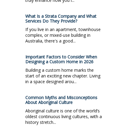
truly enhance how you l...
What Is a Strata Company and What
Services Do They Provide?
If you live in an apartment, townhouse
complex, or mixed-use building in
Australia, there's a good...
Important Factors to Consider When
Designing a Custom Home in 2026
Building a custom home marks the
start of an exciting new chapter. Living
in a space designed arou...
Common Myths and Misconceptions
About Aboriginal Culture
Aboriginal culture is one of the world’s
oldest continuous living cultures, with a
history stretch...