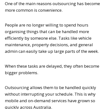
One of the main reasons outsourcing has become
more common is convenience.
People are no longer willing to spend hours
organising things that can be handled more
efficiently by someone else. Tasks like vehicle
maintenance, property decisions, and general
admin can easily take up large parts of the week.
When these tasks are delayed, they often become
bigger problems.
Outsourcing allows them to be handled quickly
without interrupting your schedule. This is why
mobile and on-demand services have grown so
quickly across Australia.