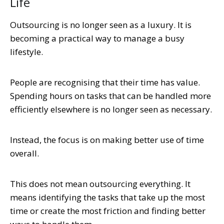
Life
Outsourcing is no longer seen as a luxury. It is
becoming a practical way to manage a busy
lifestyle.
People are recognising that their time has value.
Spending hours on tasks that can be handled more
efficiently elsewhere is no longer seen as necessary.
Instead, the focus is on making better use of time
overall.
This does not mean outsourcing everything. It
means identifying the tasks that take up the most
time or create the most friction and finding better