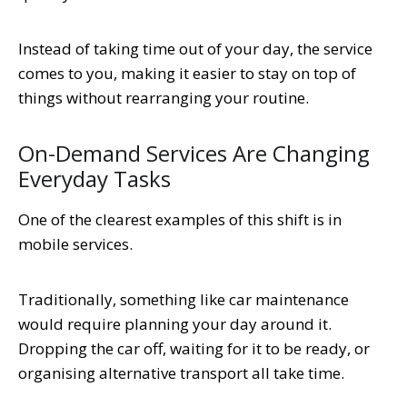
Instead of taking time out of your day, the service
comes to you, making it easier to stay on top of
things without rearranging your routine.
On-Demand Services Are Changing
Everyday Tasks
One of the clearest examples of this shift is in
mobile services.
Traditionally, something like car maintenance
would require planning your day around it.
Dropping the car off, waiting for it to be ready, or
organising alternative transport all take time.