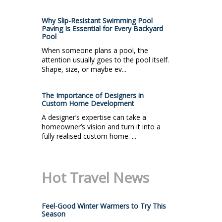
Why Slip-Resistant Swimming Pool
Paving Is Essential for Every Backyard
Pool
When someone plans a pool, the
attention usually goes to the pool itself.
Shape, size, or maybe ev...
The Importance of Designers in
Custom Home Development
A designer’s expertise can take a
homeowner’s vision and turn it into a
fully realised custom home. ...
Hot Travel News
Feel-Good Winter Warmers to Try This
Season