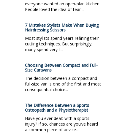
everyone wanted an open-plan kitchen.
People loved the idea of teari...
7 Mistakes Stylists Make When Buying
Hairdressing Scissors
Most stylists spend years refining their
cutting techniques. But surprisingly,
many spend very li...
Choosing Between Compact and Full-
Size Caravans
The decision between a compact and
full-size van is one of the first and most
consequential choice...
The Difference Between a Sports
Osteopath and a Physiotherapist
Have you ever dealt with a sports
injury? If so, chances are you’ve heard
a common piece of advice...