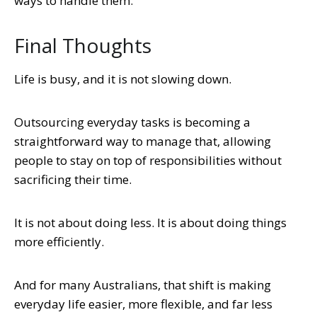
ways to handle them.
Final Thoughts
Life is busy, and it is not slowing down.
Outsourcing everyday tasks is becoming a
straightforward way to manage that, allowing
people to stay on top of responsibilities without
sacrificing their time.
It is not about doing less. It is about doing things
more efficiently.
And for many Australians, that shift is making
everyday life easier, more flexible, and far less