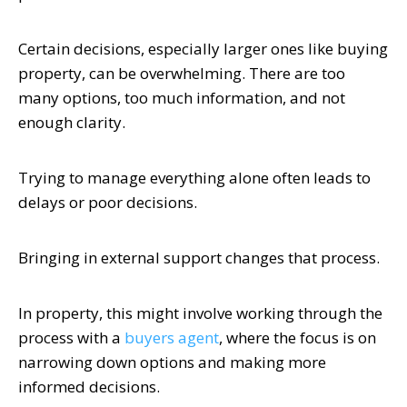
Certain decisions, especially larger ones like buying
property, can be overwhelming. There are too
many options, too much information, and not
enough clarity.
Trying to manage everything alone often leads to
delays or poor decisions.
Bringing in external support changes that process.
In property, this might involve working through the
process with a
buyers agent
, where the focus is on
narrowing down options and making more
informed decisions.