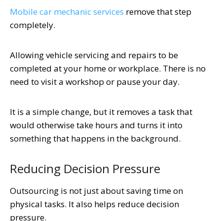
Mobile car mechanic services
remove that step
completely.
Allowing vehicle servicing and repairs to be
completed at your home or workplace. There is no
need to visit a workshop or pause your day.
It is a simple change, but it removes a task that
would otherwise take hours and turns it into
something that happens in the background.
Reducing Decision Pressure
Outsourcing is not just about saving time on
physical tasks. It also helps reduce decision
pressure.