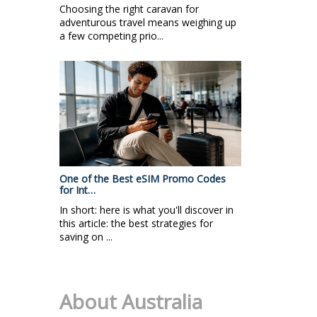
Choosing the right caravan for
adventurous travel means weighing up
a few competing prio...
One of the Best eSIM Promo Codes
for Int…
In short: here is what you'll discover in
this article: the best strategies for
saving on ...
About Australia