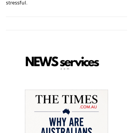
stressful.