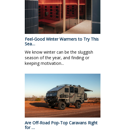
Feel-Good Winter Warmers to Try This
Sea…
We know winter can be the sluggish
season of the year, and finding or
keeping motivation...
Are Off-Road Pop-Top Caravans Right
for …