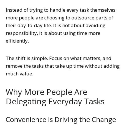
Instead of trying to handle every task themselves,
more people are choosing to outsource parts of
their day-to-day life. It is not about avoiding
responsibility, it is about using time more
efficiently.
The shift is simple. Focus on what matters, and
remove the tasks that take up time without adding
much value.
Why More People Are
Delegating Everyday Tasks
Convenience Is Driving the Change