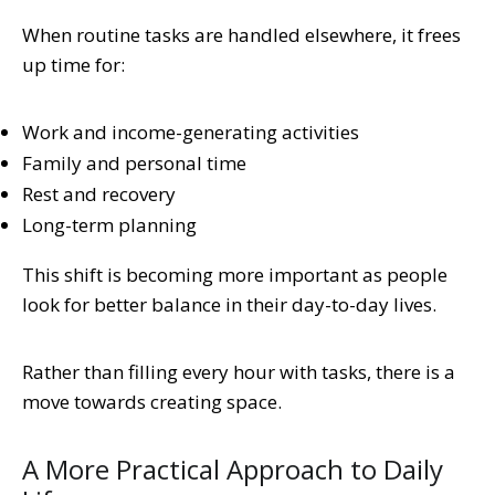
When routine tasks are handled elsewhere, it frees
up time for:
Work and income-generating activities
Family and personal time
Rest and recovery
Long-term planning
This shift is becoming more important as people
look for better balance in their day-to-day lives.
Rather than filling every hour with tasks, there is a
move towards creating space.
A More Practical Approach to Daily