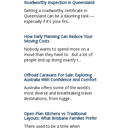
Roadworthy Inspection in Queensland
Getting a roadworthy certificate in
Queensland can be a daunting task —
especially if it's your firs...
How Early Planning Can Reduce Your
Moving Costs
Nobody wants to spend more on a
move than they have to. But a lot of
people end up doing exactly t...
Offroad Caravans For Sale: Exploring
Australia With Confidence And Comfort
Australia offers some of the world's
most diverse and breathtaking travel
destinations, from rugge...
Open-Plan Kitchens vs Traditional
Layouts: What Brisbane Families Prefer
There used to be a time when