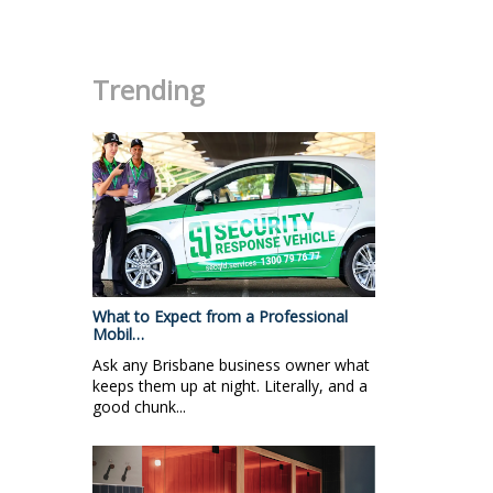
.
Trending
What to Expect from a Professional
Mobil…
Ask any Brisbane business owner what
keeps them up at night. Literally, and a
good chunk...