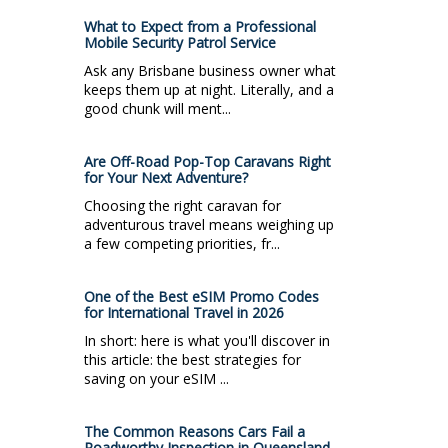
What to Expect from a Professional
Mobile Security Patrol Service
Ask any Brisbane business owner what
keeps them up at night. Literally, and a
good chunk will ment...
Are Off-Road Pop-Top Caravans Right
for Your Next Adventure?
Choosing the right caravan for
adventurous travel means weighing up
a few competing priorities, fr...
One of the Best eSIM Promo Codes
for International Travel in 2026
In short: here is what you'll discover in
this article: the best strategies for
saving on your eSIM ...
The Common Reasons Cars Fail a
Roadworthy Inspection in Queensland