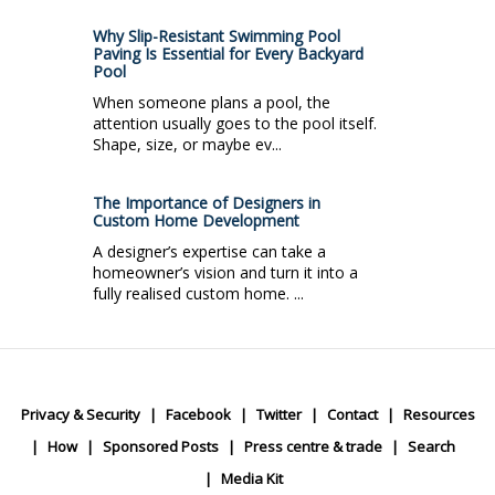
Why Slip-Resistant Swimming Pool
Paving Is Essential for Every Backyard
Pool
When someone plans a pool, the
attention usually goes to the pool itself.
Shape, size, or maybe ev...
The Importance of Designers in
Custom Home Development
A designer’s expertise can take a
homeowner’s vision and turn it into a
fully realised custom home. ...
Privacy & Security
Facebook
Twitter
Contact
Resources
How
Sponsored Posts
Press centre & trade
Search
Media Kit