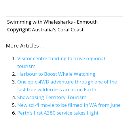
Swimming with Whalesharks - Exmouth
Copyright:
Australia's Coral Coast
More Articles ...
Visitor centre funding to drive regional
tourism
Harbour to Boost Whale Watching
One epic 4WD adventure through one of the
last true wilderness areas on Earth.
Showcasing Territory Tourism
New sci-fi movie to be filmed in WA from June
Perth’s first A380 service takes flight