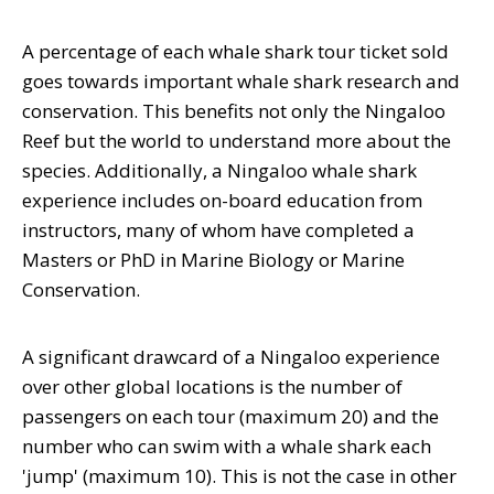
A percentage of each whale shark tour ticket sold
goes towards important whale shark research and
conservation. This benefits not only the Ningaloo
Reef but the world to understand more about the
species. Additionally, a Ningaloo whale shark
experience includes on-board education from
instructors, many of whom have completed a
Masters or PhD in Marine Biology or Marine
Conservation.
A significant drawcard of a Ningaloo experience
over other global locations is the number of
passengers on each tour (maximum 20) and the
number who can swim with a whale shark each
'jump' (maximum 10). This is not the case in other