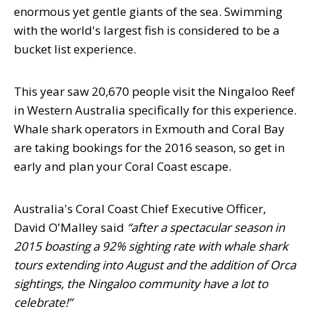
enormous yet gentle giants of the sea. Swimming
with the world's largest fish is considered to be a
bucket list experience.
This year saw 20,670 people visit the Ningaloo Reef
in Western Australia specifically for this experience.
Whale shark operators in Exmouth and Coral Bay
are taking bookings for the 2016 season, so get in
early and plan your Coral Coast escape.
Australia's Coral Coast Chief Executive Officer,
David O'Malley said
“after a spectacular season in
2015 boasting a 92% sighting rate with whale shark
tours extending into August and the addition of Orca
sightings, the Ningaloo community have a lot to
celebrate!”