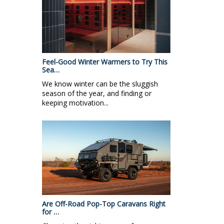
Feel-Good Winter Warmers to Try This
Sea…
We know winter can be the sluggish
season of the year, and finding or
keeping motivation...
Are Off-Road Pop-Top Caravans Right
for …