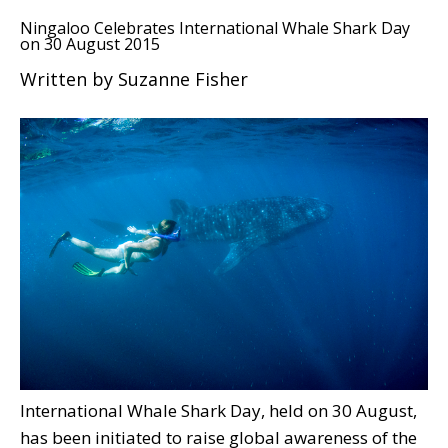
Ningaloo Celebrates International Whale Shark Day
on 30 August 2015
Written by Suzanne Fisher
International Whale Shark Day, held on 30 August,
has been initiated to raise global awareness of the