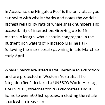
In Australia, the Ningaloo Reef is the only place you
can swim with whale sharks and notes the world's
highest reliability rate of whale shark numbers and
accessibility of interaction. Growing up to 15
metres in length, whale sharks congregate in the
nutrient rich waters of Ningaloo Marine Park,
following the mass coral spawning in late March to
early April.
Whale Sharks are listed as 'vulnerable to extinction'
and are protected in Western Australia. The
Ningaloo Reef, declared a UNESCO World Heritage
site in 2011, stretches for 260 kilometres and is
home to over 500 fish species, including the whale
shark when in season.