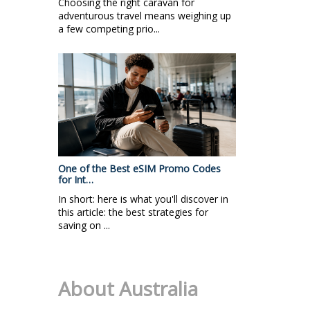
Choosing the right caravan for
adventurous travel means weighing up
a few competing prio...
One of the Best eSIM Promo Codes
for Int…
In short: here is what you'll discover in
this article: the best strategies for
saving on ...
About Australia