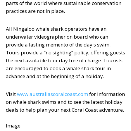
parts of the world where sustainable conservation
practices are not in place.
All Ningaloo whale shark operators have an
underwater videographer on board who can
provide a lasting memento of the day's swim.
Tours provide a “no sighting” policy, offering guests
the next available tour day free of charge. Tourists
are encouraged to book a whale shark tour in
advance and at the beginning of a holiday.
Visit
www.australiascoralcoast.com
for information
on whale shark swims and to see the latest holiday
deals to help plan your next Coral Coast adventure.
Image