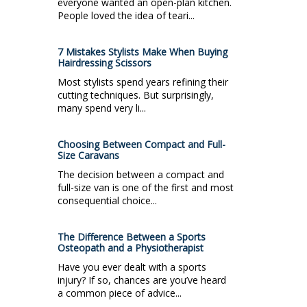
everyone wanted an open-plan kitchen.
People loved the idea of teari...
7 Mistakes Stylists Make When Buying
Hairdressing Scissors
Most stylists spend years refining their
cutting techniques. But surprisingly,
many spend very li...
Choosing Between Compact and Full-
Size Caravans
The decision between a compact and
full-size van is one of the first and most
consequential choice...
The Difference Between a Sports
Osteopath and a Physiotherapist
Have you ever dealt with a sports
injury? If so, chances are you’ve heard
a common piece of advice...