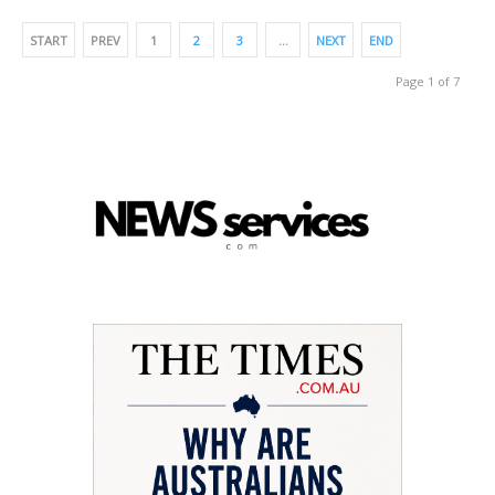
START
PREV
1
2
3
…
NEXT
END
Page 1 of 7