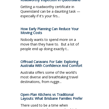
Getting a roadworthy certificate in
Queensland can be a daunting task —
especially if it's your firs...
How Early Planning Can Reduce Your
Moving Costs
Nobody wants to spend more on a
move than they have to. But a lot of
people end up doing exactly t...
Offroad Caravans For Sale: Exploring
Australia With Confidence And Comfort
Australia offers some of the world's
most diverse and breathtaking travel
destinations, from rugge...
Open-Plan Kitchens vs Traditional
Layouts: What Brisbane Families Prefer
There used to be a time when