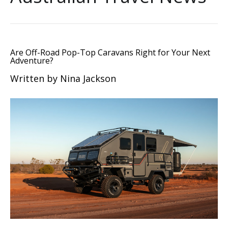
Are Off-Road Pop-Top Caravans Right for Your Next
Adventure?
Written by Nina Jackson