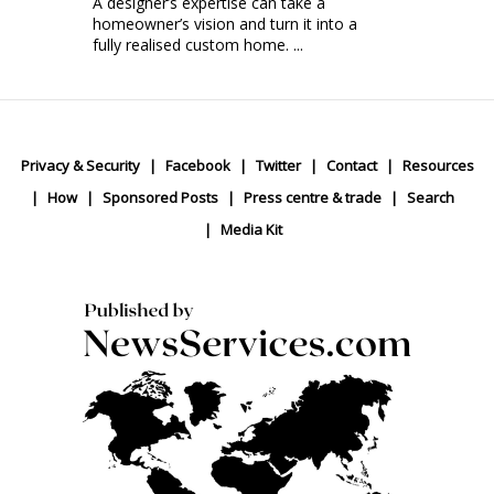
A designer’s expertise can take a
homeowner’s vision and turn it into a
fully realised custom home. ...
Privacy & Security
Facebook
Twitter
Contact
Resources
How
Sponsored Posts
Press centre & trade
Search
Media Kit