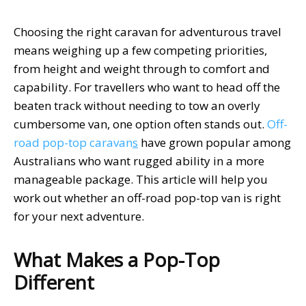
Choosing the right caravan for adventurous travel
means weighing up a few competing priorities,
from height and weight through to comfort and
capability. For travellers who want to head off the
beaten track without needing to tow an overly
cumbersome van, one option often stands out.
Off-
road pop-top caravan
s
have grown popular among
Australians who want rugged ability in a more
manageable package. This article will help you
work out whether an off-road pop-top van is right
for your next adventure.
What Makes a Pop-Top
Different