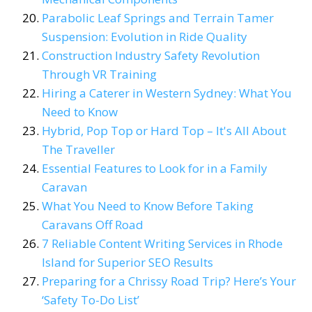
Parabolic Leaf Springs and Terrain Tamer
Suspension: Evolution in Ride Quality
Construction Industry Safety Revolution
Through VR Training
Hiring a Caterer in Western Sydney: What You
Need to Know
Hybrid, Pop Top or Hard Top – It's All About
The Traveller
Essential Features to Look for in a Family
Caravan
What You Need to Know Before Taking
Caravans Off Road
7 Reliable Content Writing Services in Rhode
Island for Superior SEO Results
Preparing for a Chrissy Road Trip? Here’s Your
‘Safety To-Do List’