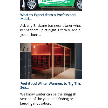
What to Expect from a Professional
Mobil…
Ask any Brisbane business owner what
keeps them up at night. Literally, and a
good chunk...
Feel-Good Winter Warmers to Try This
Sea…
We know winter can be the sluggish
season of the year, and finding or
keeping motivation...