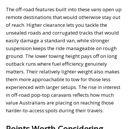
The off-road features built into these vans open up
remote destinations that would otherwise stay out
of reach. Higher clearance lets you tackle the
unsealed roads and corrugated tracks that would
easily damage a standard van, while stronger
suspension keeps the ride manageable on rough
ground. The lower towing height pays off on long
outback runs where fuel efficiency genuinely
matters. Their relatively lighter weight also makes
them more approachable to tow for those less
experienced with larger setups. The rise in interest
in off-road pop-top caravans reflects how much
value Australians are placing on reaching those
harder-to-access spots during their travels.
Points Worth Considering