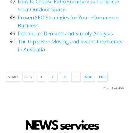
How to Choose Patio Furniture to Complete
Your Outdoor Space
Proven SEO Strategies for Your eCommerce
Business
Petroleum Demand and Supply Analysis
The top seven Moving and Real estate trends
in Australia
START
PREV
1
2
3
…
NEXT
END
Page 1 of 454