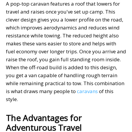
A pop-top caravan features a roof that lowers for
travel and raises once you've set up camp. This
clever design gives you a lower profile on the road,
which improves aerodynamics and reduces wind
resistance while towing. The reduced height also
makes these vans easier to store and helps with
fuel economy over longer trips. Once you arrive and
raise the roof, you gain full standing room inside.
When the off-road build is added to this design,
you get a van capable of handling rough terrain
while remaining practical to tow. This combination
is what draws many people to
caravans
of this
style.
The Advantages for
Adventurous Travel