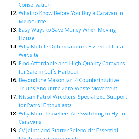
Conservation
What to Know Before You Buy a Caravan in
Melbourne
Easy Ways to Save Money When Moving
House
Why Mobile Optimisation is Essential for a
Website
Find Affordable and High-Quality Caravans
for Sale in Coffs Harbour
Beyond the Mason Jar: 4 Counterintuitive
Truths About the Zero-Waste Movement
Nissan Patrol Wreckers: Specialized Support
for Patrol Enthusiasts
Why More Travellers Are Switching to Hybrid
Caravans
CV Joints and Starter Solenoids: Essential
Mechanical Components