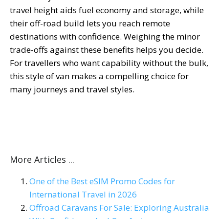
travel height aids fuel economy and storage, while
their off-road build lets you reach remote
destinations with confidence. Weighing the minor
trade-offs against these benefits helps you decide.
For travellers who want capability without the bulk,
this style of van makes a compelling choice for
many journeys and travel styles.
More Articles ...
One of the Best eSIM Promo Codes for
International Travel in 2026
Offroad Caravans For Sale: Exploring Australia