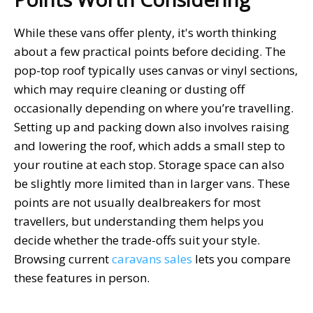
While these vans offer plenty, it's worth thinking
about a few practical points before deciding. The
pop-top roof typically uses canvas or vinyl sections,
which may require cleaning or dusting off
occasionally depending on where you’re travelling.
Setting up and packing down also involves raising
and lowering the roof, which adds a small step to
your routine at each stop. Storage space can also
be slightly more limited than in larger vans. These
points are not usually dealbreakers for most
travellers, but understanding them helps you
decide whether the trade-offs suit your style.
Browsing current
caravans sales
lets you compare
these features in person.