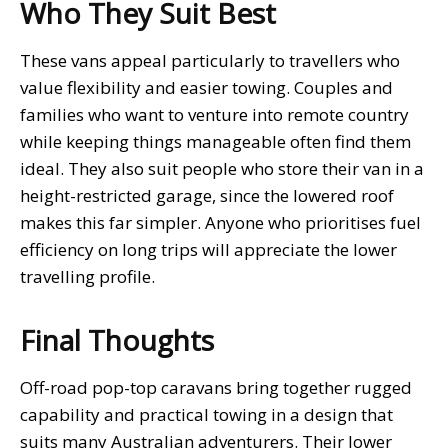
Who They Suit Best
These vans appeal particularly to travellers who
value flexibility and easier towing. Couples and
families who want to venture into remote country
while keeping things manageable often find them
ideal. They also suit people who store their van in a
height-restricted garage, since the lowered roof
makes this far simpler. Anyone who prioritises fuel
efficiency on long trips will appreciate the lower
travelling profile.
Final Thoughts
Off-road pop-top caravans bring together rugged
capability and practical towing in a design that
suits many Australian adventurers. Their lower