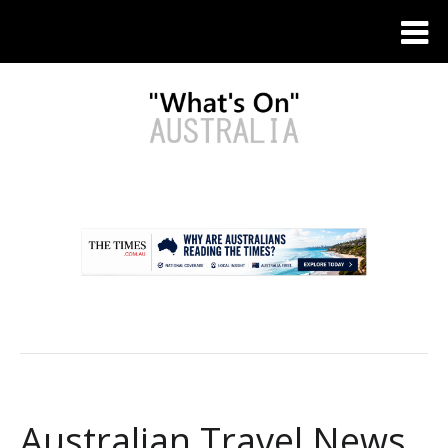
.
Australian Travel News