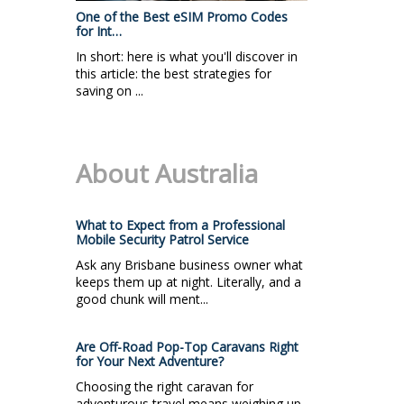
One of the Best eSIM Promo Codes
for Int…
In short: here is what you'll discover in
this article: the best strategies for
saving on ...
About Australia
What to Expect from a Professional
Mobile Security Patrol Service
Ask any Brisbane business owner what
keeps them up at night. Literally, and a
good chunk will ment...
Are Off-Road Pop-Top Caravans Right
for Your Next Adventure?
Choosing the right caravan for
adventurous travel means weighing up