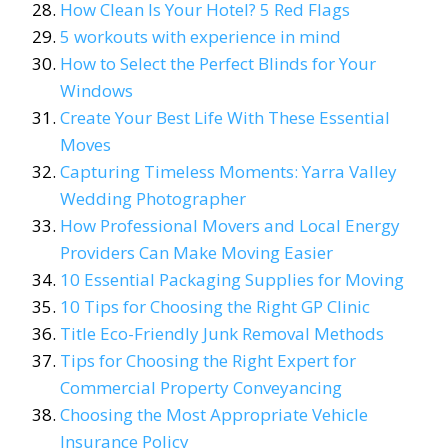
How Clean Is Your Hotel? 5 Red Flags
5 workouts with experience in mind
How to Select the Perfect Blinds for Your
Windows
Create Your Best Life With These Essential
Moves
Capturing Timeless Moments: Yarra Valley
Wedding Photographer
How Professional Movers and Local Energy
Providers Can Make Moving Easier
10 Essential Packaging Supplies for Moving
10 Tips for Choosing the Right GP Clinic
Title Eco-Friendly Junk Removal Methods
Tips for Choosing the Right Expert for
Commercial Property Conveyancing
Choosing the Most Appropriate Vehicle
Insurance Policy