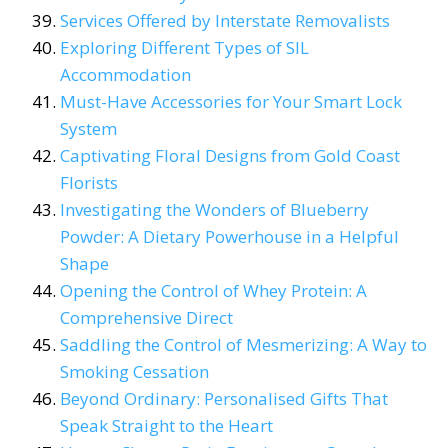
Services Offered by Interstate Removalists
Exploring Different Types of SIL
Accommodation
Must-Have Accessories for Your Smart Lock
System
Captivating Floral Designs from Gold Coast
Florists
Investigating the Wonders of Blueberry
Powder: A Dietary Powerhouse in a Helpful
Shape
Opening the Control of Whey Protein: A
Comprehensive Direct
Saddling the Control of Mesmerizing: A Way to
Smoking Cessation
Beyond Ordinary: Personalised Gifts That
Speak Straight to the Heart