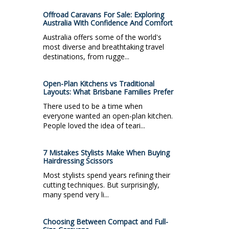
Offroad Caravans For Sale: Exploring
Australia With Confidence And Comfort
Australia offers some of the world's
most diverse and breathtaking travel
destinations, from rugge...
Open-Plan Kitchens vs Traditional
Layouts: What Brisbane Families Prefer
There used to be a time when
everyone wanted an open-plan kitchen.
People loved the idea of teari...
7 Mistakes Stylists Make When Buying
Hairdressing Scissors
Most stylists spend years refining their
cutting techniques. But surprisingly,
many spend very li...
Choosing Between Compact and Full-