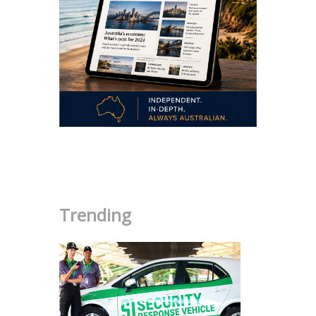
.
Trending