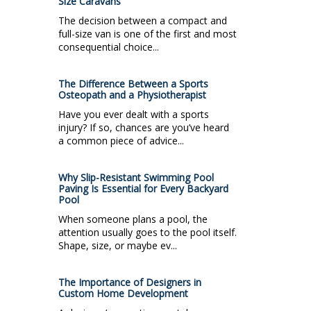
Size Caravans
The decision between a compact and
full-size van is one of the first and most
consequential choice...
The Difference Between a Sports
Osteopath and a Physiotherapist
Have you ever dealt with a sports
injury? If so, chances are you’ve heard
a common piece of advice...
Why Slip-Resistant Swimming Pool
Paving Is Essential for Every Backyard
Pool
When someone plans a pool, the
attention usually goes to the pool itself.
Shape, size, or maybe ev...
The Importance of Designers in
Custom Home Development