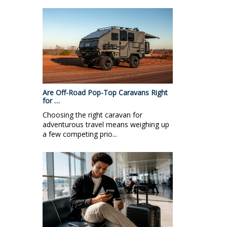
Are Off-Road Pop-Top Caravans Right
for …
Choosing the right caravan for
adventurous travel means weighing up
a few competing prio...