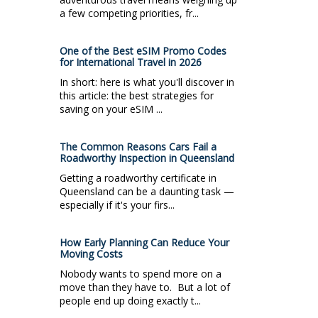
a few competing priorities, fr...
One of the Best eSIM Promo Codes
for International Travel in 2026
In short: here is what you'll discover in
this article: the best strategies for
saving on your eSIM ...
The Common Reasons Cars Fail a
Roadworthy Inspection in Queensland
Getting a roadworthy certificate in
Queensland can be a daunting task —
especially if it's your firs...
How Early Planning Can Reduce Your
Moving Costs
Nobody wants to spend more on a
move than they have to. But a lot of
people end up doing exactly t...