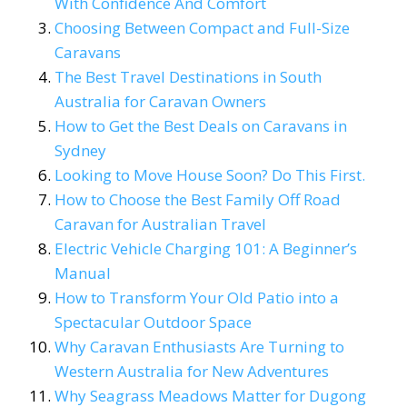
With Confidence And Comfort
Choosing Between Compact and Full-Size
Caravans
The Best Travel Destinations in South
Australia for Caravan Owners
How to Get the Best Deals on Caravans in
Sydney
Looking to Move House Soon? Do This First.
How to Choose the Best Family Off Road
Caravan for Australian Travel
Electric Vehicle Charging 101: A Beginner’s
Manual
How to Transform Your Old Patio into a
Spectacular Outdoor Space
Why Caravan Enthusiasts Are Turning to
Western Australia for New Adventures
Why Seagrass Meadows Matter for Dugong