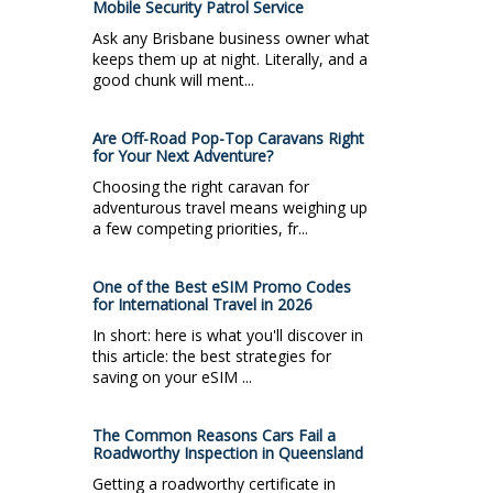
Mobile Security Patrol Service
Ask any Brisbane business owner what
keeps them up at night. Literally, and a
good chunk will ment...
Are Off-Road Pop-Top Caravans Right
for Your Next Adventure?
Choosing the right caravan for
adventurous travel means weighing up
a few competing priorities, fr...
One of the Best eSIM Promo Codes
for International Travel in 2026
In short: here is what you'll discover in
this article: the best strategies for
saving on your eSIM ...
The Common Reasons Cars Fail a
Roadworthy Inspection in Queensland
Getting a roadworthy certificate in