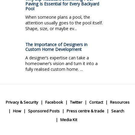
Paving Is Essential for Every Backyard
Pool
When someone plans a pool, the
attention usually goes to the pool itself.
Shape, size, or maybe ev...
The Importance of Designers in
Custom Home Development
A designer’s expertise can take a
homeowner’s vision and turn it into a
fully realised custom home. ...
Privacy & Security
Facebook
Twitter
Contact
Resources
How
Sponsored Posts
Press centre & trade
Search
Media Kit