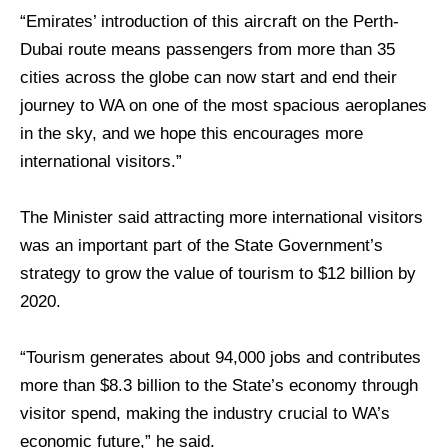
“Emirates’ introduction of this aircraft on the Perth-
Dubai route means passengers from more than 35
cities across the globe can now start and end their
journey to WA on one of the most spacious aeroplanes
in the sky, and we hope this encourages more
international visitors.”
The Minister said attracting more international visitors
was an important part of the State Government’s
strategy to grow the value of tourism to $12 billion by
2020.
“Tourism generates about 94,000 jobs and contributes
more than $8.3 billion to the State’s economy through
visitor spend, making the industry crucial to WA’s
economic future,” he said.