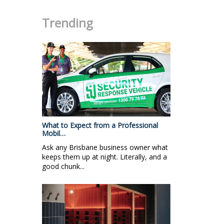
Trending
What to Expect from a Professional
Mobil…
Ask any Brisbane business owner what
keeps them up at night. Literally, and a
good chunk...