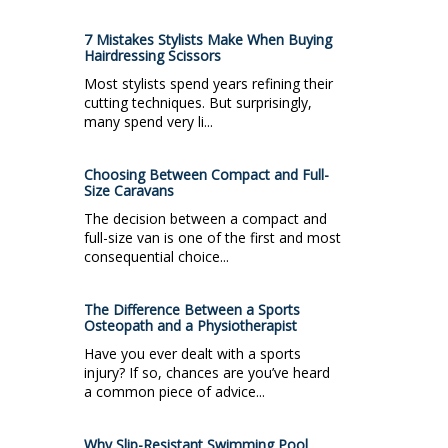
7 Mistakes Stylists Make When Buying
Hairdressing Scissors
Most stylists spend years refining their
cutting techniques. But surprisingly,
many spend very li...
Choosing Between Compact and Full-
Size Caravans
The decision between a compact and
full-size van is one of the first and most
consequential choice...
The Difference Between a Sports
Osteopath and a Physiotherapist
Have you ever dealt with a sports
injury? If so, chances are you’ve heard
a common piece of advice...
Why Slip-Resistant Swimming Pool