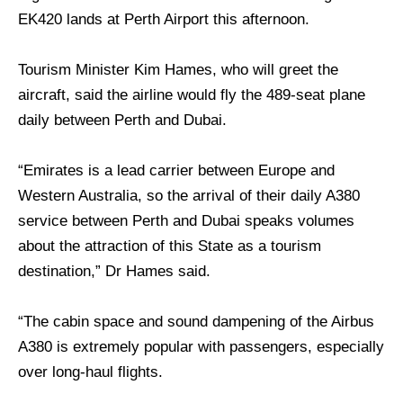
EK420 lands at Perth Airport this afternoon.
Tourism Minister Kim Hames, who will greet the
aircraft, said the airline would fly the 489-seat plane
daily between Perth and Dubai.
“Emirates is a lead carrier between Europe and
Western Australia, so the arrival of their daily A380
service between Perth and Dubai speaks volumes
about the attraction of this State as a tourism
destination,” Dr Hames said.
“The cabin space and sound dampening of the Airbus
A380 is extremely popular with passengers, especially
over long-haul flights.