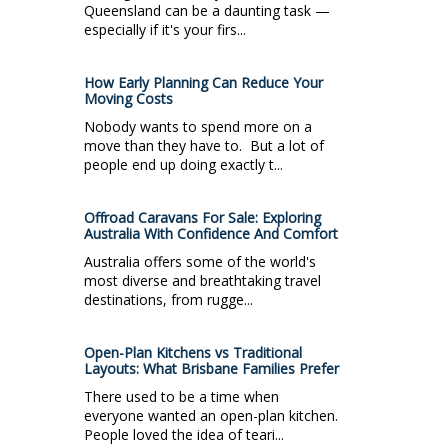
Queensland can be a daunting task —
especially if it's your firs...
How Early Planning Can Reduce Your
Moving Costs
Nobody wants to spend more on a
move than they have to. But a lot of
people end up doing exactly t...
Offroad Caravans For Sale: Exploring
Australia With Confidence And Comfort
Australia offers some of the world's
most diverse and breathtaking travel
destinations, from rugge...
Open-Plan Kitchens vs Traditional
Layouts: What Brisbane Families Prefer
There used to be a time when
everyone wanted an open-plan kitchen.
People loved the idea of teari...