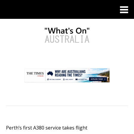
.
Perth’s first A380 service takes flight