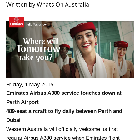
Written by
Whats On Australia
Friday, 1 May 2015
Emirates Airbus A380 service touches down at
Perth Airport
489-seat aircraft to fly daily between Perth and
Dubai
Western Australia will officially welcome its first
regular Airbus A380 service when Emirates flight