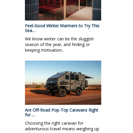
Feel-Good Winter Warmers to Try This
Sea…
We know winter can be the sluggish
season of the year, and finding or
keeping motivation...
Are Off-Road Pop-Top Caravans Right
for …
Choosing the right caravan for
adventurous travel means weighing up