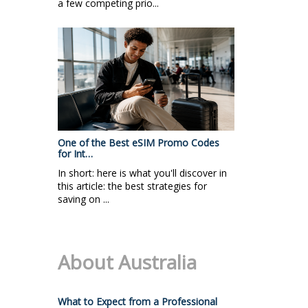
a few competing prio...
One of the Best eSIM Promo Codes
for Int…
In short: here is what you'll discover in
this article: the best strategies for
saving on ...
About Australia
What to Expect from a Professional