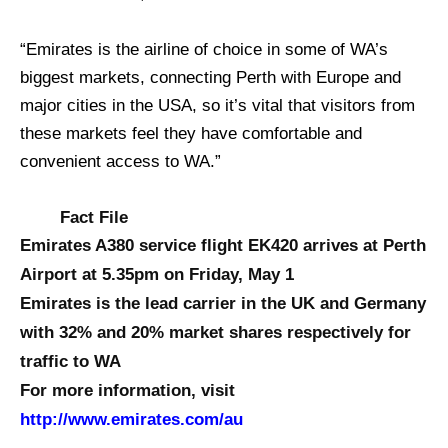
“Emirates is the airline of choice in some of WA’s
biggest markets, connecting Perth with Europe and
major cities in the USA, so it’s vital that visitors from
these markets feel they have comfortable and
convenient access to WA.”
Fact File
Emirates A380 service flight EK420 arrives at Perth
Airport at 5.35pm on Friday, May 1
Emirates is the lead carrier in the UK and Germany
with 32% and 20% market shares respectively for
traffic to WA
For more information, visit
http://www.emirates.com/au