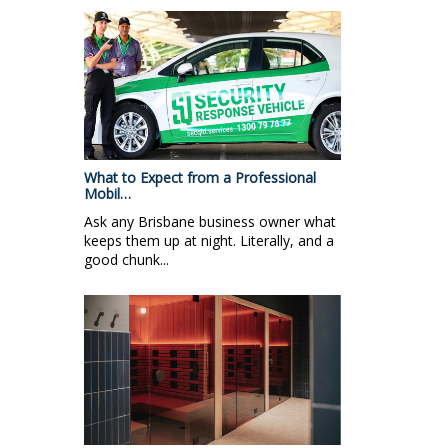
What to Expect from a Professional
Mobil…
Ask any Brisbane business owner what
keeps them up at night. Literally, and a
good chunk...