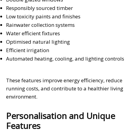
Responsibly sourced timber
Low toxicity paints and finishes
Rainwater collection systems
Water efficient fixtures
Optimised natural lighting
Efficient irrigation
Automated heating, cooling, and lighting controls
These features improve energy efficiency, reduce
running costs, and contribute to a healthier living
environment.
Personalisation and Unique
Features