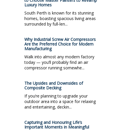
to Choose Master Painters to Revamp
Luxury Homes
South Perth is known for its stunning
homes, boasting spacious living areas
surrounded by full-len...
Why Industrial Screw Air Compressors
Are the Preferred Choice for Modern
Manufacturing
Walk into almost any modern factory
today — you’ll probably find an air
compressor running somewhe...
The Upsides and Downsides of
Composite Decking
If you’re planning to upgrade your
outdoor area into a space for relaxing
and entertaining, deckin...
Capturing and Honouring Life’s
Important Moments in Meaningful