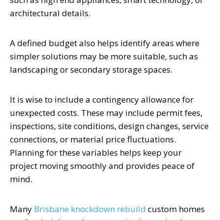
architectural details.
A defined budget also helps identify areas where
simpler solutions may be more suitable, such as
landscaping or secondary storage spaces.
It is wise to include a contingency allowance for
unexpected costs. These may include permit fees,
inspections, site conditions, design changes, service
connections, or material price fluctuations.
Planning for these variables helps keep your
project moving smoothly and provides peace of
mind.
Many
Brisbane knockdown rebuild
custom homes