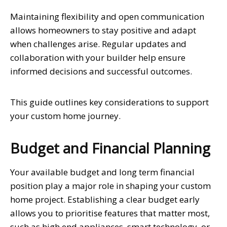
Maintaining flexibility and open communication
allows homeowners to stay positive and adapt
when challenges arise. Regular updates and
collaboration with your builder help ensure
informed decisions and successful outcomes.
This guide outlines key considerations to support
your custom home journey.
Budget and Financial Planning
Your available budget and long term financial
position play a major role in shaping your custom
home project. Establishing a clear budget early
allows you to prioritise features that matter most,
such as high end appliances, smart technology, or