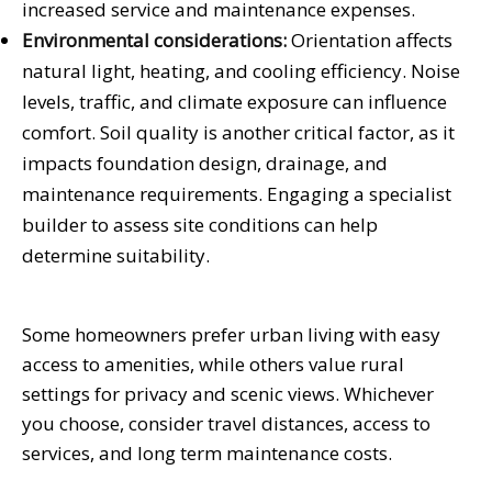
increased service and maintenance expenses.
Environmental considerations:
Orientation affects
natural light, heating, and cooling efficiency. Noise
levels, traffic, and climate exposure can influence
comfort. Soil quality is another critical factor, as it
impacts foundation design, drainage, and
maintenance requirements. Engaging a specialist
builder to assess site conditions can help
determine suitability.
Some homeowners prefer urban living with easy
access to amenities, while others value rural
settings for privacy and scenic views. Whichever
you choose, consider travel distances, access to
services, and long term maintenance costs.