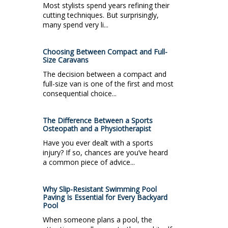
Most stylists spend years refining their
cutting techniques. But surprisingly,
many spend very li...
Choosing Between Compact and Full-
Size Caravans
The decision between a compact and
full-size van is one of the first and most
consequential choice...
The Difference Between a Sports
Osteopath and a Physiotherapist
Have you ever dealt with a sports
injury? If so, chances are you’ve heard
a common piece of advice...
Why Slip-Resistant Swimming Pool
Paving Is Essential for Every Backyard
Pool
When someone plans a pool, the