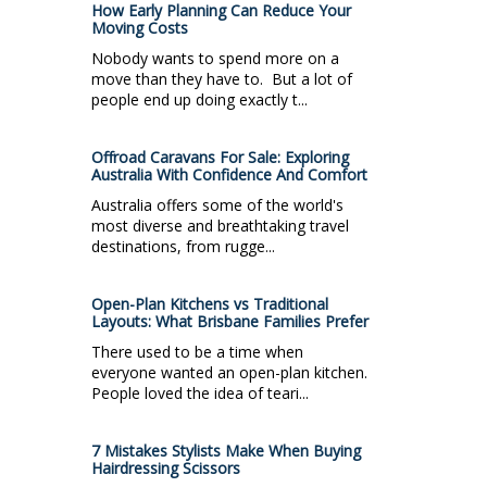
How Early Planning Can Reduce Your
Moving Costs
Nobody wants to spend more on a
move than they have to. But a lot of
people end up doing exactly t...
Offroad Caravans For Sale: Exploring
Australia With Confidence And Comfort
Australia offers some of the world's
most diverse and breathtaking travel
destinations, from rugge...
Open-Plan Kitchens vs Traditional
Layouts: What Brisbane Families Prefer
There used to be a time when
everyone wanted an open-plan kitchen.
People loved the idea of teari...
7 Mistakes Stylists Make When Buying
Hairdressing Scissors