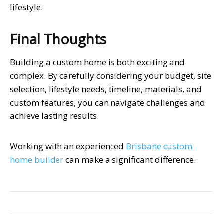
lifestyle.
Final Thoughts
Building a custom home is both exciting and
complex. By carefully considering your budget, site
selection, lifestyle needs, timeline, materials, and
custom features, you can navigate challenges and
achieve lasting results.
Working with an experienced
Brisbane custom
home builder
can make a significant difference.