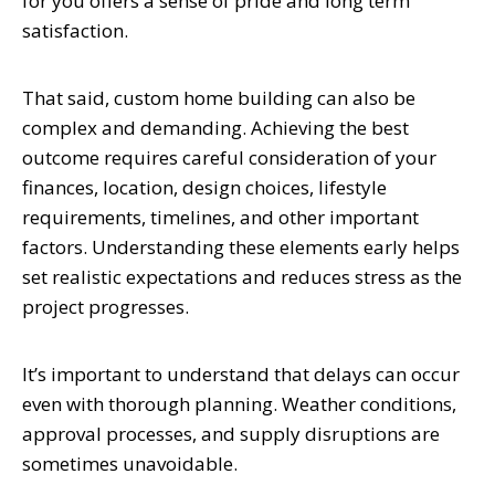
for you offers a sense of pride and long term
satisfaction.
That said, custom home building can also be
complex and demanding. Achieving the best
outcome requires careful consideration of your
finances, location, design choices, lifestyle
requirements, timelines, and other important
factors. Understanding these elements early helps
set realistic expectations and reduces stress as the
project progresses.
It’s important to understand that delays can occur
even with thorough planning. Weather conditions,
approval processes, and supply disruptions are
sometimes unavoidable.