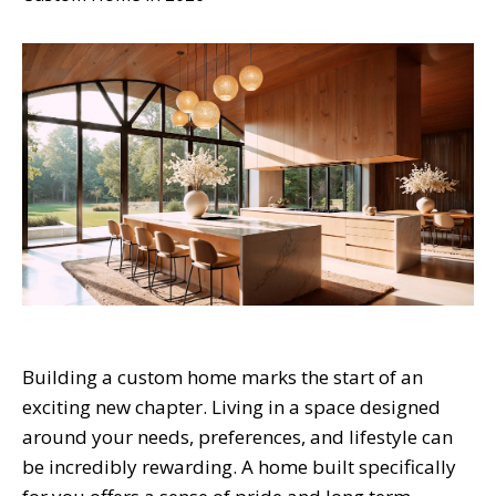
Building a custom home marks the start of an
exciting new chapter. Living in a space designed
around your needs, preferences, and lifestyle can
be incredibly rewarding. A home built specifically