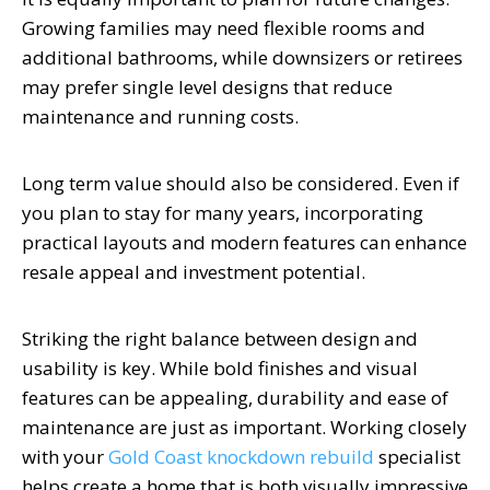
Growing families may need flexible rooms and
additional bathrooms, while downsizers or retirees
may prefer single level designs that reduce
maintenance and running costs.
Long term value should also be considered. Even if
you plan to stay for many years, incorporating
practical layouts and modern features can enhance
resale appeal and investment potential.
Striking the right balance between design and
usability is key. While bold finishes and visual
features can be appealing, durability and ease of
maintenance are just as important. Working closely
with your
Gold Coast knockdown rebuild
specialist
helps create a home that is both visually impressive