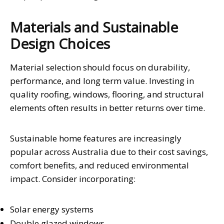
Materials and Sustainable
Design Choices
Material selection should focus on durability,
performance, and long term value. Investing in
quality roofing, windows, flooring, and structural
elements often results in better returns over time.
Sustainable home features are increasingly
popular across Australia due to their cost savings,
comfort benefits, and reduced environmental
impact. Consider incorporating:
Solar energy systems
Double glazed windows