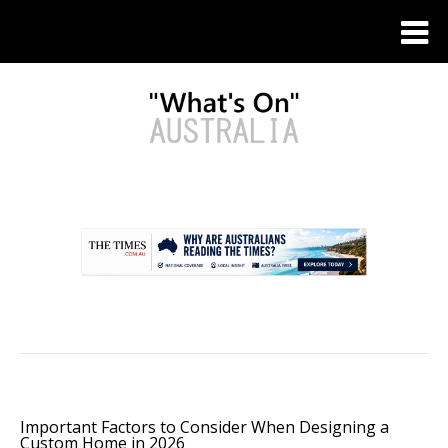
.
Important Factors to Consider When Designing a
Custom Home in 2026