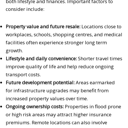
both lifestyle and finances. Important factors to
consider include:
Property value and future resale:
Locations close to
workplaces, schools, shopping centres, and medical
facilities often experience stronger long term
growth.
Lifestyle and daily convenience:
Shorter travel times
improve quality of life and help reduce ongoing
transport costs.
Future development potential:
Areas earmarked
for infrastructure upgrades may benefit from
increased property values over time.
Ongoing ownership costs:
Properties in flood prone
or high risk areas may attract higher insurance
premiums. Remote locations can also involve