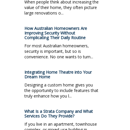
When people think about increasing the
value of their home, they often picture
large renovations o...
How Australian Homeowners Are
Improving Security Without
Complicating Their Daily Routine
For most Australian homeowners,
security is important, but so is
convenience. No one wants to turn...
Integrating Home Theatre into Your
Dream Home
Designing a custom home gives you
the opportunity to include features that
truly enhance how you l...
What Is a Strata Company and What
Services Do They Provide?
If you live in an apartment, townhouse
complex, or mixed-use building in