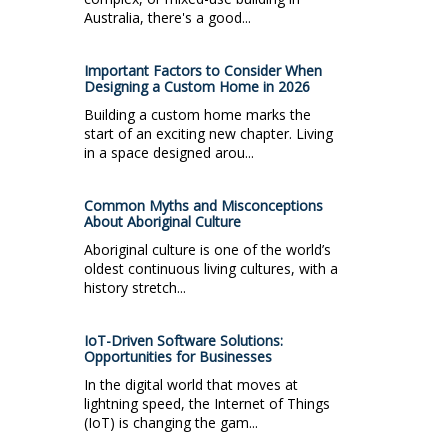
Australia, there's a good...
Important Factors to Consider When
Designing a Custom Home in 2026
Building a custom home marks the
start of an exciting new chapter. Living
in a space designed arou...
Common Myths and Misconceptions
About Aboriginal Culture
Aboriginal culture is one of the world’s
oldest continuous living cultures, with a
history stretch...
IoT-Driven Software Solutions:
Opportunities for Businesses
In the digital world that moves at
lightning speed, the Internet of Things
(IoT) is changing the gam...