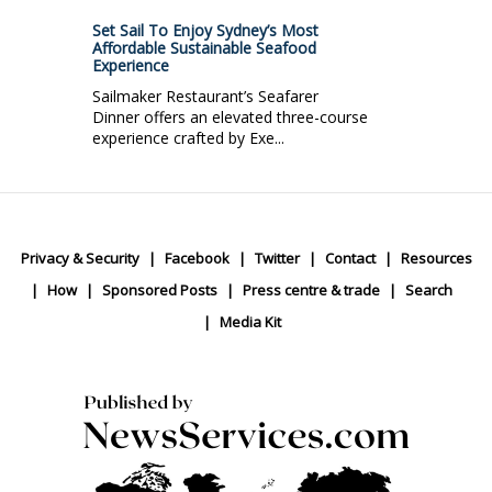
Set Sail To Enjoy Sydney’s Most
Affordable Sustainable Seafood
Experience
Sailmaker Restaurant’s Seafarer
Dinner offers an elevated three-course
experience crafted by Exe...
Privacy & Security
Facebook
Twitter
Contact
Resources
How
Sponsored Posts
Press centre & trade
Search
Media Kit