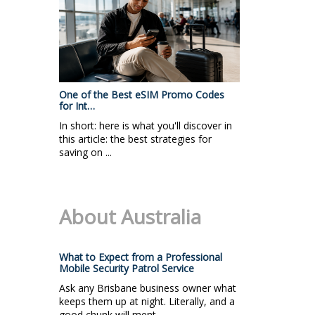
One of the Best eSIM Promo Codes
for Int…
In short: here is what you'll discover in
this article: the best strategies for
saving on ...
About Australia
What to Expect from a Professional
Mobile Security Patrol Service
Ask any Brisbane business owner what
keeps them up at night. Literally, and a
good chunk will ment...