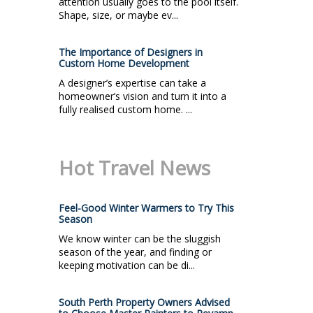
attention usually goes to the pool itself.
Shape, size, or maybe ev...
The Importance of Designers in
Custom Home Development
A designer’s expertise can take a
homeowner’s vision and turn it into a
fully realised custom home. ...
Hot Travel News
Feel-Good Winter Warmers to Try This
Season
We know winter can be the sluggish
season of the year, and finding or
keeping motivation can be di...
South Perth Property Owners Advised