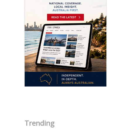
.
Trending