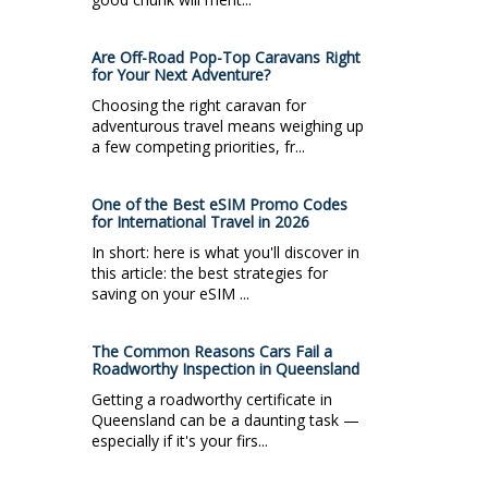
Are Off-Road Pop-Top Caravans Right
for Your Next Adventure?
Choosing the right caravan for
adventurous travel means weighing up
a few competing priorities, fr...
One of the Best eSIM Promo Codes
for International Travel in 2026
In short: here is what you'll discover in
this article: the best strategies for
saving on your eSIM ...
The Common Reasons Cars Fail a
Roadworthy Inspection in Queensland
Getting a roadworthy certificate in
Queensland can be a daunting task —
especially if it's your firs...