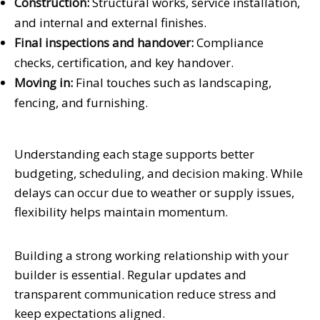
Construction:
Structural works, service installation,
and internal and external finishes.
Final inspections and handover:
Compliance
checks, certification, and key handover.
Moving in:
Final touches such as landscaping,
fencing, and furnishing.
Understanding each stage supports better
budgeting, scheduling, and decision making. While
delays can occur due to weather or supply issues,
flexibility helps maintain momentum.
Building a strong working relationship with your
builder is essential. Regular updates and
transparent communication reduce stress and
keep expectations aligned.