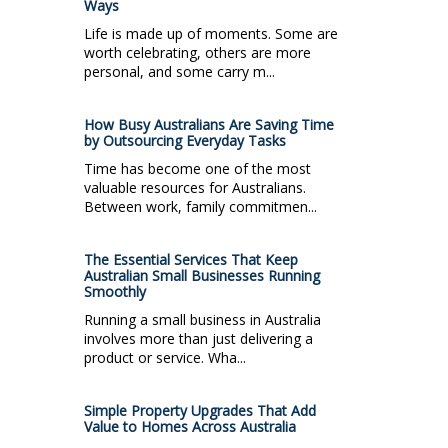
Ways
Life is made up of moments. Some are
worth celebrating, others are more
personal, and some carry m...
How Busy Australians Are Saving Time
by Outsourcing Everyday Tasks
Time has become one of the most
valuable resources for Australians.
Between work, family commitmen...
The Essential Services That Keep
Australian Small Businesses Running
Smoothly
Running a small business in Australia
involves more than just delivering a
product or service. Wha...
Simple Property Upgrades That Add
Value to Homes Across Australia