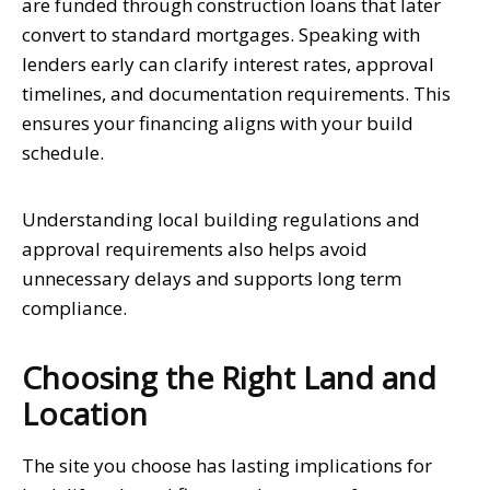
are funded through construction loans that later
convert to standard mortgages. Speaking with
lenders early can clarify interest rates, approval
timelines, and documentation requirements. This
ensures your financing aligns with your build
schedule.
Understanding local building regulations and
approval requirements also helps avoid
unnecessary delays and supports long term
compliance.
Choosing the Right Land and
Location
The site you choose has lasting implications for