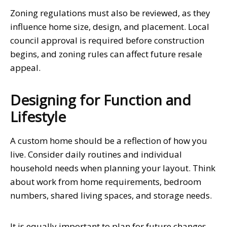
Zoning regulations must also be reviewed, as they
influence home size, design, and placement. Local
council approval is required before construction
begins, and zoning rules can affect future resale
appeal.
Designing for Function and
Lifestyle
A custom home should be a reflection of how you
live. Consider daily routines and individual
household needs when planning your layout. Think
about work from home requirements, bedroom
numbers, shared living spaces, and storage needs.
It is equally important to plan for future changes.