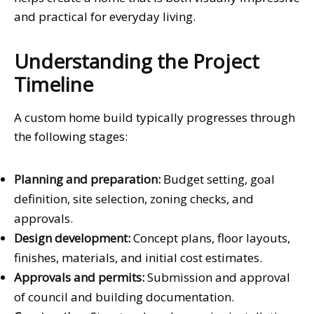
and practical for everyday living.
Understanding the Project
Timeline
A custom home build typically progresses through
the following stages:
Planning and preparation:
Budget setting, goal
definition, site selection, zoning checks, and
approvals.
Design development:
Concept plans, floor layouts,
finishes, materials, and initial cost estimates.
Approvals and permits:
Submission and approval
of council and building documentation.