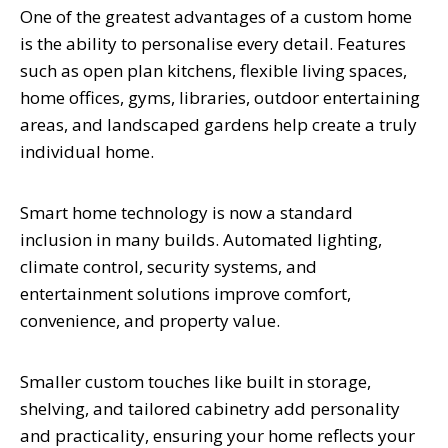
One of the greatest advantages of a custom home
is the ability to personalise every detail. Features
such as open plan kitchens, flexible living spaces,
home offices, gyms, libraries, outdoor entertaining
areas, and landscaped gardens help create a truly
individual home.
Smart home technology is now a standard
inclusion in many builds. Automated lighting,
climate control, security systems, and
entertainment solutions improve comfort,
convenience, and property value.
Smaller custom touches like built in storage,
shelving, and tailored cabinetry add personality
and practicality, ensuring your home reflects your