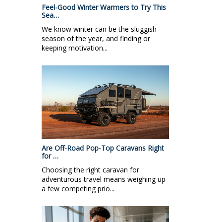
Feel-Good Winter Warmers to Try This
Sea…
We know winter can be the sluggish
season of the year, and finding or
keeping motivation...
Are Off-Road Pop-Top Caravans Right
for …
Choosing the right caravan for
adventurous travel means weighing up
a few competing prio...