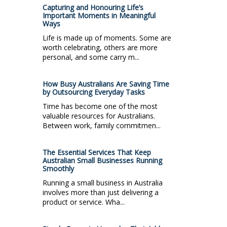
Capturing and Honouring Life’s
Important Moments in Meaningful
Ways
Life is made up of moments. Some are
worth celebrating, others are more
personal, and some carry m...
How Busy Australians Are Saving Time
by Outsourcing Everyday Tasks
Time has become one of the most
valuable resources for Australians.
Between work, family commitmen...
The Essential Services That Keep
Australian Small Businesses Running
Smoothly
Running a small business in Australia
involves more than just delivering a
product or service. Wha...