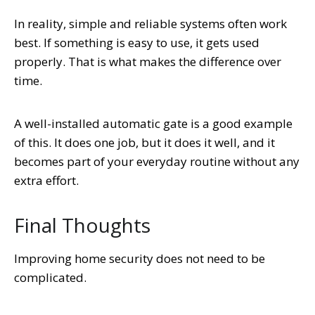
In reality, simple and reliable systems often work
best. If something is easy to use, it gets used
properly. That is what makes the difference over
time.
A well-installed automatic gate is a good example
of this. It does one job, but it does it well, and it
becomes part of your everyday routine without any
extra effort.
Final Thoughts
Improving home security does not need to be
complicated.