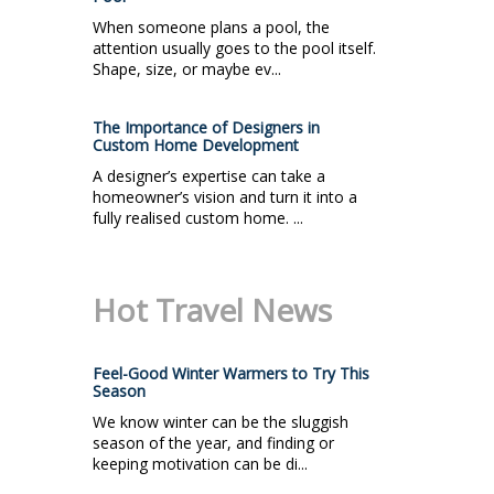
When someone plans a pool, the
attention usually goes to the pool itself.
Shape, size, or maybe ev...
The Importance of Designers in
Custom Home Development
A designer’s expertise can take a
homeowner’s vision and turn it into a
fully realised custom home. ...
Hot Travel News
Feel-Good Winter Warmers to Try This
Season
We know winter can be the sluggish
season of the year, and finding or
keeping motivation can be di...