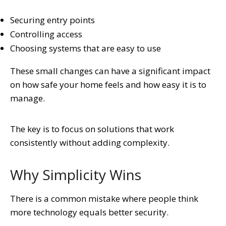
Securing entry points
Controlling access
Choosing systems that are easy to use
These small changes can have a significant impact
on how safe your home feels and how easy it is to
manage.
The key is to focus on solutions that work
consistently without adding complexity.
Why Simplicity Wins
There is a common mistake where people think
more technology equals better security.