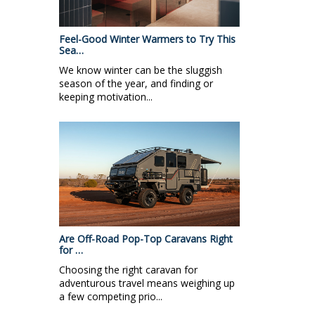
Feel-Good Winter Warmers to Try This
Sea…
We know winter can be the sluggish
season of the year, and finding or
keeping motivation...
Are Off-Road Pop-Top Caravans Right
for …
Choosing the right caravan for
adventurous travel means weighing up
a few competing prio...