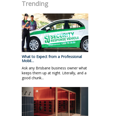
Trending
What to Expect from a Professional
Mobil…
Ask any Brisbane business owner what
keeps them up at night. Literally, and a
good chunk...