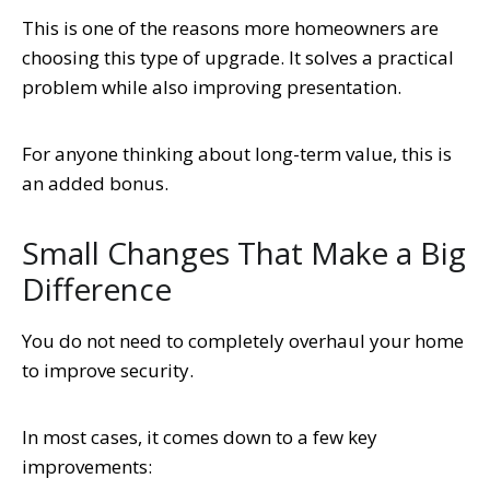
This is one of the reasons more homeowners are
choosing this type of upgrade. It solves a practical
problem while also improving presentation.
For anyone thinking about long-term value, this is
an added bonus.
Small Changes That Make a Big
Difference
You do not need to completely overhaul your home
to improve security.
In most cases, it comes down to a few key
improvements: