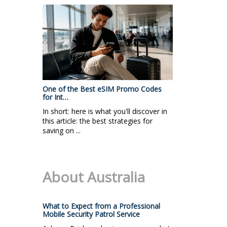
One of the Best eSIM Promo Codes
for Int…
In short: here is what you'll discover in
this article: the best strategies for
saving on ...
About Australia
What to Expect from a Professional
Mobile Security Patrol Service