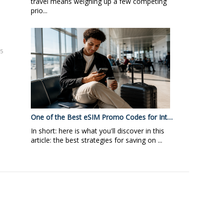
travel means weighing up a few competing
prio...
95
One of the Best eSIM Promo Codes for Int…
In short: here is what you'll discover in this
article: the best strategies for saving on ...