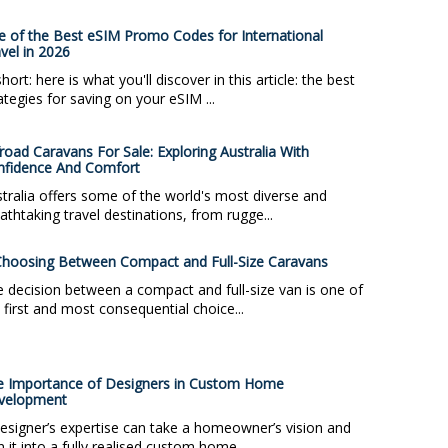
 of the Best eSIM Promo Codes for International
vel in 2026
short: here is what you'll discover in this article: the best
ategies for saving on your eSIM ...
road Caravans For Sale: Exploring Australia With
nfidence And Comfort
tralia offers some of the world's most diverse and
athtaking travel destinations, from rugge...
hoosing Between Compact and Full-Size Caravans
 decision between a compact and full-size van is one of
 first and most consequential choice...
e Importance of Designers in Custom Home
velopment
esigner’s expertise can take a homeowner’s vision and
n it into a fully realised custom home. ...