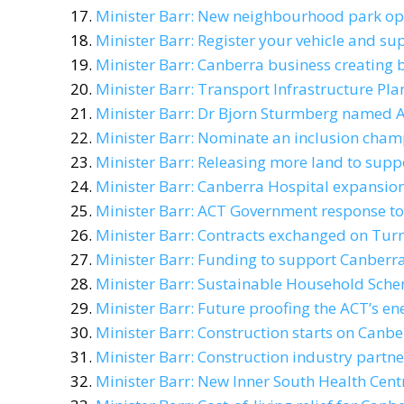
Minister Barr: New neighbourhood park op
Minister Barr: Register your vehicle and su
Minister Barr: Canberra business creating
Minister Barr: Transport Infrastructure Pl
Minister Barr: Dr Bjorn Sturmberg named AC
Minister Barr: Nominate an inclusion cham
Minister Barr: Releasing more land to sup
Minister Barr: Canberra Hospital expansio
Minister Barr: ACT Government response to
Minister Barr: Contracts exchanged on Turn
Minister Barr: Funding to support Canberra
Minister Barr: Sustainable Household Sche
Minister Barr: Future proofing the ACT’s en
Minister Barr: Construction starts on Canb
Minister Barr: Construction industry partne
Minister Barr: New Inner South Health Centr