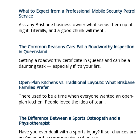
What to Expect from a Professional Mobile Security Patrol
Service
Ask any Brisbane business owner what keeps them up at
night. Literally, and a good chunk will ment...
The Common Reasons Cars Fail a Roadworthy Inspection
in Queensland
Getting a roadworthy certificate in Queensland can be a
daunting task — especially if it's your firs...
Open-Plan Kitchens vs Traditional Layouts: What Brisbane
Families Prefer
There used to be a time when everyone wanted an open-
plan kitchen. People loved the idea of teari...
The Difference Between a Sports Osteopath and a
Physiotherapist
Have you ever dealt with a sports injury? If so, chances are
you’ve heard a common piece of advice...