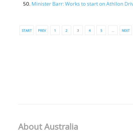
Minister Barr: Works to start on Athllon Dr
START
PREV
1
2
3
4
5
…
NEXT
About Australia