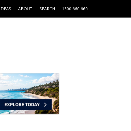
IDEAS
ABOUT
SEARCH
1300 660 660