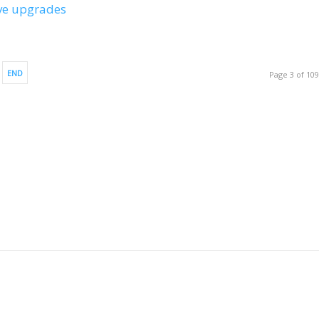
ive upgrades
END
Page 3 of 10