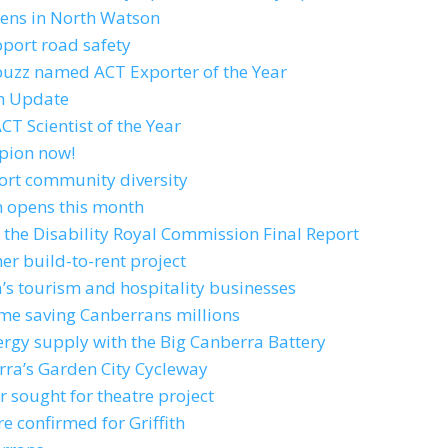
ens in North Watson
pport road safety
 buzz named ACT Exporter of the Year
an Update
T Scientist of the Year
pion now!
port community diversity
n opens this month
 the Disability Royal Commission Final Report
er build-to-rent project
’s tourism and hospitality businesses
me saving Canberrans millions
ergy supply with the Big Canberra Battery
erra’s Garden City Cycleway
r sought for theatre project
e confirmed for Griffith