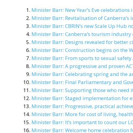
Minister Barr: New Year’s Eve celebrations i
Minister Barr: Revitalisation of Canberra’
Minister Barr: CBRIN’s new Scale Up Hub 
Minister Barr: Canberra’s tourism industry 
Minister Barr: Designs revealed for better ci
Minister Barr: Construction begins on the 
Minister Barr: From sports to sexual safety.
Minister Barr: A progressive and proven AC
Minister Barr: Celebrating spring and the ar
Minister Barr: Final Parliamentary and Go
Minister Barr: Supporting those who need it
Minister Barr: Staged implementation for e
Minister Barr: Progressive, practical achi
Minister Barr: More for cost of living, he
Minister Barr: It’s important to count our
Minister Barr: Welcome home celebration 