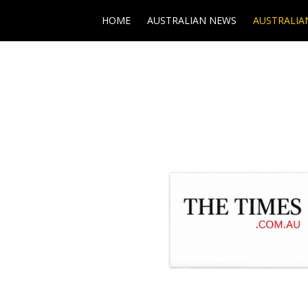
HOME
AUSTRALIAN NEWS
AUSTRALIA