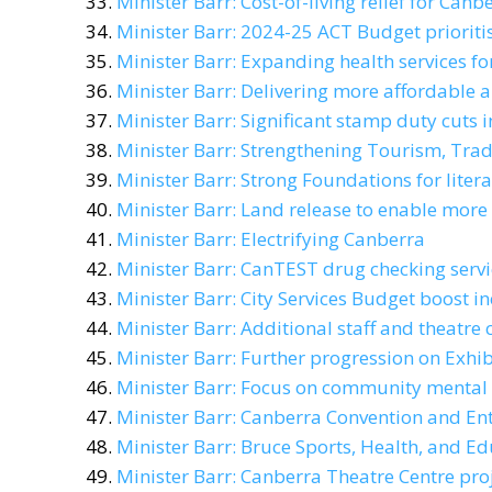
Minister Barr: Cost-of-living relief for Canb
Minister Barr: 2024-25 ACT Budget prioritis
Minister Barr: Expanding health services f
Minister Barr: Delivering more affordable 
Minister Barr: Significant stamp duty cuts
Minister Barr: Strengthening Tourism, Tra
Minister Barr: Strong Foundations for lite
Minister Barr: Land release to enable mor
Minister Barr: Electrifying Canberra
Minister Barr: CanTEST drug checking serv
Minister Barr: City Services Budget boost in
Minister Barr: Additional staff and theatre 
Minister Barr: Further progression on Exhi
Minister Barr: Focus on community mental 
Minister Barr: Canberra Convention and En
Minister Barr: Bruce Sports, Health, and E
Minister Barr: Canberra Theatre Centre pro