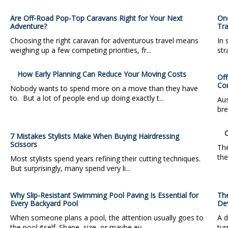
Are Off-Road Pop-Top Caravans Right for Your Next
One
Adventure?
Tra
Choosing the right caravan for adventurous travel means
In 
weighing up a few competing priorities, fr...
str
How Early Planning Can Reduce Your Moving Costs
Off
Co
Nobody wants to spend more on a move than they have
to. But a lot of people end up doing exactly t...
Aus
bre
C
7 Mistakes Stylists Make When Buying Hairdressing
Scissors
The
the
Most stylists spend years refining their cutting techniques.
But surprisingly, many spend very li...
Why Slip-Resistant Swimming Pool Paving Is Essential for
Th
Every Backyard Pool
De
When someone plans a pool, the attention usually goes to
A d
the pool itself. Shape, size, or maybe ev...
tur