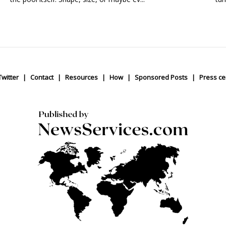
Twitter
Contact
Resources
How
Sponsored Posts
Press ce