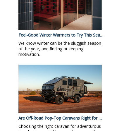
Feel-Good Winter Warmers to Try This Sea…
We know winter can be the sluggish season
of the year, and finding or keeping
motivation...
Are Off-Road Pop-Top Caravans Right for …
Choosing the right caravan for adventurous