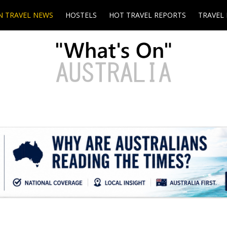
N TRAVEL NEWS
HOSTELS
HOT TRAVEL REPORTS
TRAVEL 