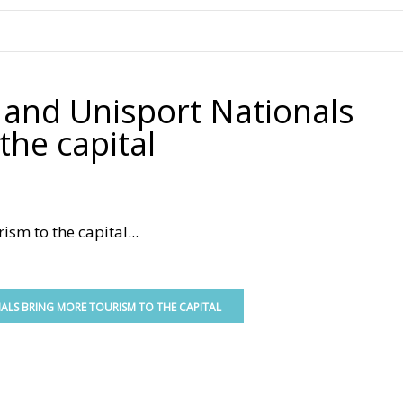
.
e and Unisport Nationals
the capital
sm to the capital...
NALS BRING MORE TOURISM TO THE CAPITAL