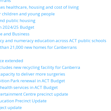
errans
es healthcare, housing and cost of living
or children and young people
and public housing
 in 2024/25 Budget
de and Business
racy and numeracy education across ACT public schools
e than 21,000 new homes for Canberrans
ice extended
cludes new recycling facility for Canberra
capacity to deliver more surgeries
bition Park renewal in ACT Budget
health services in ACT Budget
tertainment Centre precinct update
ducation Precinct Update
ject update