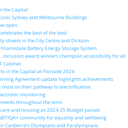
n the Capital
s iconic Sydney and Melbourne Buildings
now open
celebrates the best of the best
ty streets in the City Centre and Dickson
Williamsdale Battery Energy Storage System
.. inclusion award winners champion accessibility for all
T Cabinet
ts in the Capital at Floriade 2024
verning Agreement update highlights achievements
 most on their pathway to electrification
lectronic monitoring
evements throughout the term
althcare and housing as 2024-25 Budget passes
 LGBTIQA+ community for equality and wellbeing
for Canberra’s Olympians and Paralympians