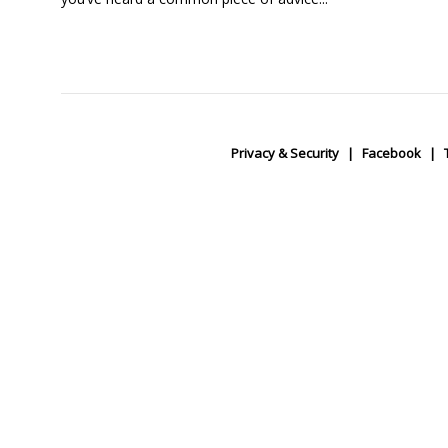
Privacy & Security
Facebook