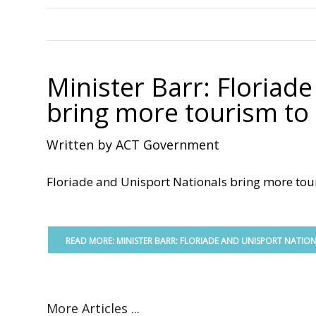
Minister Barr: Floriad
bring more tourism to 
Written by ACT Government
Floriade and Unisport Nationals bring more touri
READ MORE: MINISTER BARR: FLORIADE AND UNISPORT NATIO
More Articles ...