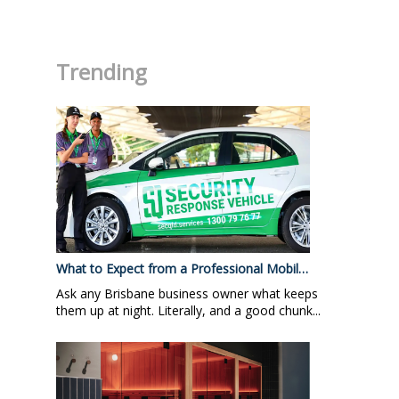
.
Trending
What to Expect from a Professional Mobil…
Ask any Brisbane business owner what keeps
them up at night. Literally, and a good chunk...