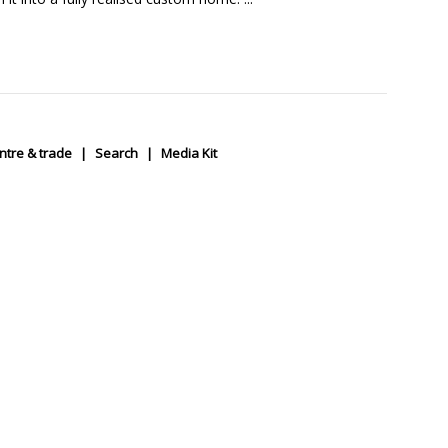
ntre & trade
Search
Media Kit