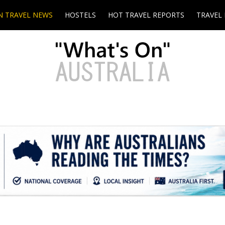
N TRAVEL NEWS
HOSTELS
HOT TRAVEL REPORTS
TRAVEL 