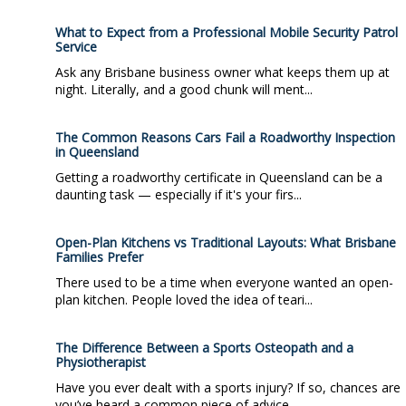
What to Expect from a Professional Mobile Security Patrol
Service
Ask any Brisbane business owner what keeps them up at
night. Literally, and a good chunk will ment...
The Common Reasons Cars Fail a Roadworthy Inspection
in Queensland
Getting a roadworthy certificate in Queensland can be a
daunting task — especially if it's your firs...
Open-Plan Kitchens vs Traditional Layouts: What Brisbane
Families Prefer
There used to be a time when everyone wanted an open-
plan kitchen. People loved the idea of teari...
The Difference Between a Sports Osteopath and a
Physiotherapist
Have you ever dealt with a sports injury? If so, chances are
you’ve heard a common piece of advice...