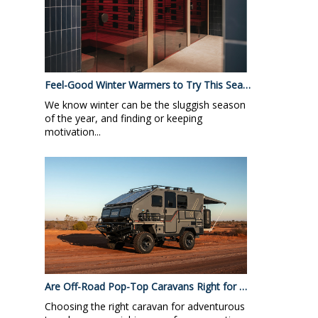
Feel-Good Winter Warmers to Try This Sea…
We know winter can be the sluggish season
of the year, and finding or keeping
motivation...
Are Off-Road Pop-Top Caravans Right for …
Choosing the right caravan for adventurous