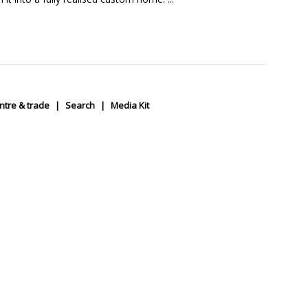
ntre & trade
Search
Media Kit