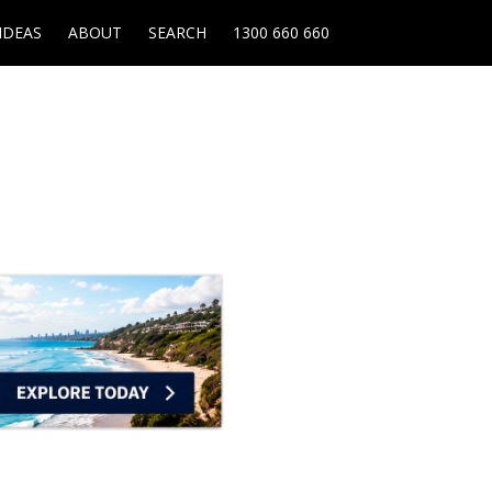
IDEAS
ABOUT
SEARCH
1300 660 660