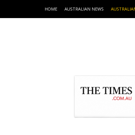
HOME
AUSTRALIAN NEWS
AUSTRALIA