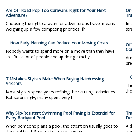
Are Off-Road Pop-Top Caravans Right for Your Next
One
Adventure?
Tra
Choosing the right caravan for adventurous travel means
In 
weighing up a few competing priorities, fr...
str
How Early Planning Can Reduce Your Moving Costs
Off
Co
Nobody wants to spend more on a move than they have
to. But a lot of people end up doing exactly t...
Aus
bre
C
7 Mistakes Stylists Make When Buying Hairdressing
Scissors
The
the
Most stylists spend years refining their cutting techniques.
But surprisingly, many spend very li...
Why Slip-Resistant Swimming Pool Paving Is Essential for
Th
Every Backyard Pool
De
When someone plans a pool, the attention usually goes to
A d
the pool itself. Shape, size, or maybe ev...
tur