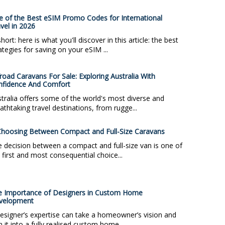
 of the Best eSIM Promo Codes for International
vel in 2026
short: here is what you'll discover in this article: the best
ategies for saving on your eSIM ...
road Caravans For Sale: Exploring Australia With
nfidence And Comfort
tralia offers some of the world's most diverse and
athtaking travel destinations, from rugge...
hoosing Between Compact and Full-Size Caravans
 decision between a compact and full-size van is one of
 first and most consequential choice...
e Importance of Designers in Custom Home
velopment
esigner’s expertise can take a homeowner’s vision and
n it into a fully realised custom home. ...