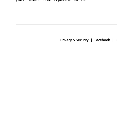
Privacy & Security
Facebook