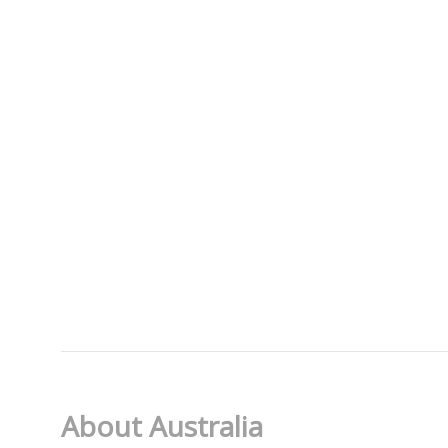
About Australia