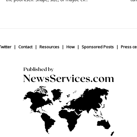
Twitter
Contact
Resources
How
Sponsored Posts
Press ce