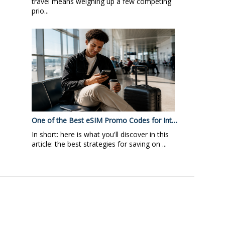
travel means weighing up a few competing
prio...
One of the Best eSIM Promo Codes for Int…
In short: here is what you'll discover in this
article: the best strategies for saving on ...