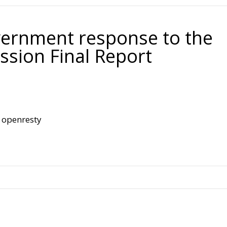
.
vernment response to the
ssion Final Report
openresty