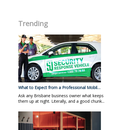
.
Trending
What to Expect from a Professional Mobil…
Ask any Brisbane business owner what keeps
them up at night. Literally, and a good chunk...