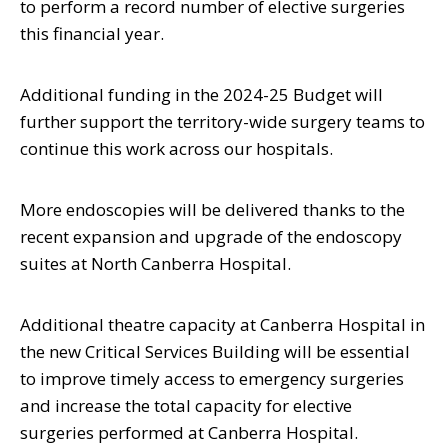
to perform a record number of elective surgeries
this financial year.
Additional funding in the 2024-25 Budget will
further support the territory-wide surgery teams to
continue this work across our hospitals.
More endoscopies will be delivered thanks to the
recent expansion and upgrade of the endoscopy
suites at North Canberra Hospital.
Additional theatre capacity at Canberra Hospital in
the new Critical Services Building will be essential
to improve timely access to emergency surgeries
and increase the total capacity for elective
surgeries performed at Canberra Hospital.