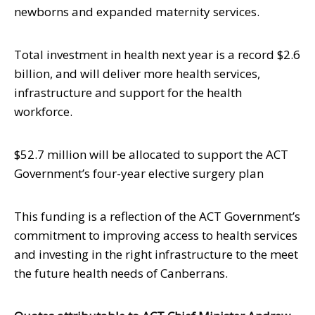
newborns and expanded maternity services.
Total investment in health next year is a record $2.6
billion, and will deliver more health services,
infrastructure and support for the health
workforce.
$52.7 million will be allocated to support the ACT
Government’s four-year elective surgery plan
This funding is a reflection of the ACT Government’s
commitment to improving access to health services
and investing in the right infrastructure to the meet
the future health needs of Canberrans.