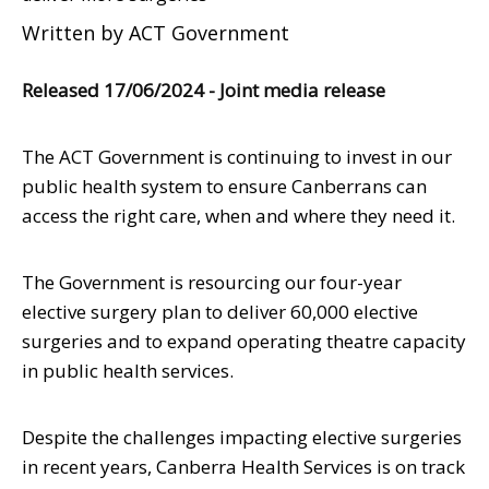
Written by
ACT Government
Released 17/06/2024 - Joint media release
The ACT Government is continuing to invest in our
public health system to ensure Canberrans can
access the right care, when and where they need it.
The Government is resourcing our four-year
elective surgery plan to deliver 60,000 elective
surgeries and to expand operating theatre capacity
in public health services.
Despite the challenges impacting elective surgeries
in recent years, Canberra Health Services is on track