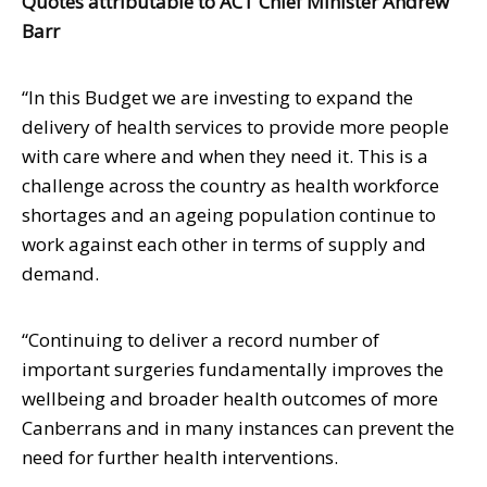
Quotes attributable to ACT Chief Minister Andrew
Barr
“In this Budget we are investing to expand the
delivery of health services to provide more people
with care where and when they need it. This is a
challenge across the country as health workforce
shortages and an ageing population continue to
work against each other in terms of supply and
demand.
“Continuing to deliver a record number of
important surgeries fundamentally improves the
wellbeing and broader health outcomes of more
Canberrans and in many instances can prevent the
need for further health interventions.