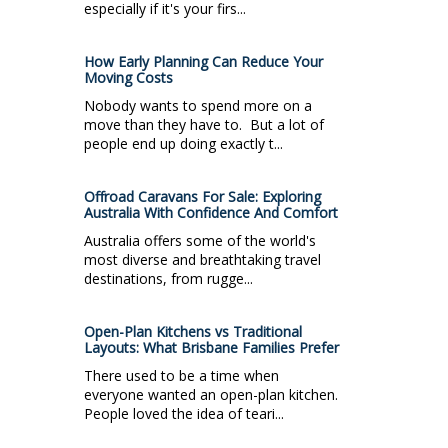
especially if it's your firs...
How Early Planning Can Reduce Your
Moving Costs
Nobody wants to spend more on a
move than they have to. But a lot of
people end up doing exactly t...
Offroad Caravans For Sale: Exploring
Australia With Confidence And Comfort
Australia offers some of the world's
most diverse and breathtaking travel
destinations, from rugge...
Open-Plan Kitchens vs Traditional
Layouts: What Brisbane Families Prefer
There used to be a time when
everyone wanted an open-plan kitchen.
People loved the idea of teari...