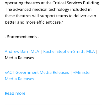
operating theatres at the Critical Services Building.
The advanced medical technology included in
these theatres will support teams to deliver even
better and more efficient care.”
- Statement ends -
Andrew Barr, MLA
|
Rachel Stephen-Smith, MLA
|
Media Releases
«ACT Government Media Releases
|
«Minister
Media Releases
Read more