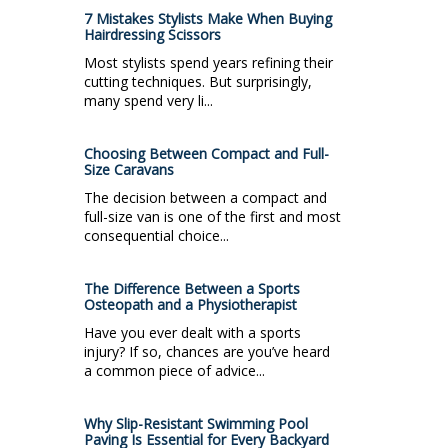
7 Mistakes Stylists Make When Buying
Hairdressing Scissors
Most stylists spend years refining their
cutting techniques. But surprisingly,
many spend very li...
Choosing Between Compact and Full-
Size Caravans
The decision between a compact and
full-size van is one of the first and most
consequential choice...
The Difference Between a Sports
Osteopath and a Physiotherapist
Have you ever dealt with a sports
injury? If so, chances are you’ve heard
a common piece of advice...
Why Slip-Resistant Swimming Pool
Paving Is Essential for Every Backyard