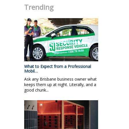
Trending
What to Expect from a Professional
Mobil…
Ask any Brisbane business owner what
keeps them up at night. Literally, and a
good chunk...