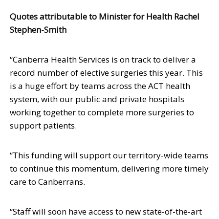
Quotes attributable to Minister for Health Rachel
Stephen-Smith
“Canberra Health Services is on track to deliver a
record number of elective surgeries this year. This
is a huge effort by teams across the ACT health
system, with our public and private hospitals
working together to complete more surgeries to
support patients.
“This funding will support our territory-wide teams
to continue this momentum, delivering more timely
care to Canberrans.
“Staff will soon have access to new state-of-the-art