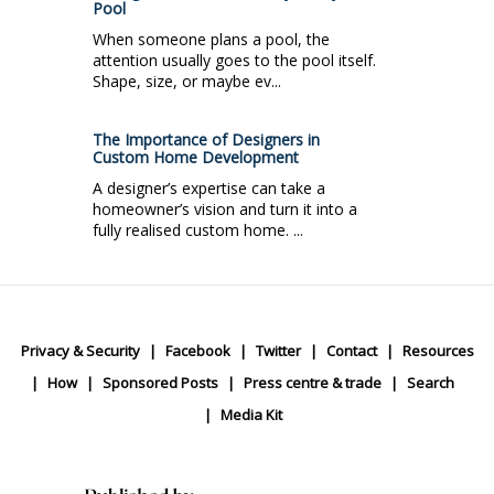
Pool
When someone plans a pool, the
attention usually goes to the pool itself.
Shape, size, or maybe ev...
The Importance of Designers in
Custom Home Development
A designer’s expertise can take a
homeowner’s vision and turn it into a
fully realised custom home. ...
Privacy & Security
Facebook
Twitter
Contact
Resources
How
Sponsored Posts
Press centre & trade
Search
Media Kit