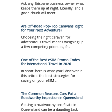
Ask any Brisbane business owner what
keeps them up at night. Literally, and a
good chunk will ment...
Are Off-Road Pop-Top Caravans Right
for Your Next Adventure?
Choosing the right caravan for
adventurous travel means weighing up
a few competing priorities, fr...
One of the Best eSIM Promo Codes
for International Travel in 2026
In short: here is what you'll discover in
this article: the best strategies for
saving on your eSIM ...
The Common Reasons Cars Fail a
Roadworthy Inspection in Queensland
Getting a roadworthy certificate in
Queensland can be a daunting task —