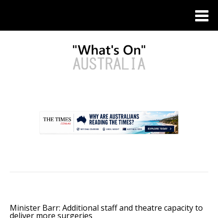
.
Minister Barr: Additional staff and theatre capacity to
deliver more surgeries