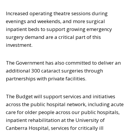
Increased operating theatre sessions during
evenings and weekends, and more surgical
inpatient beds to support growing emergency
surgery demand are a critical part of this
investment.
The Government has also committed to deliver an
additional 300 cataract surgeries through
partnerships with private facilities.
The Budget will support services and initiatives
across the public hospital network, including acute
care for older people across our public hospitals,
inpatient rehabilitation at the University of
Canberra Hospital, services for critically ill