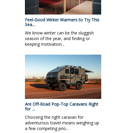
Feel-Good Winter Warmers to Try This
Sea…
We know winter can be the sluggish
season of the year, and finding or
keeping motivation...
Are Off-Road Pop-Top Caravans Right
for …
Choosing the right caravan for
adventurous travel means weighing up
a few competing prio...