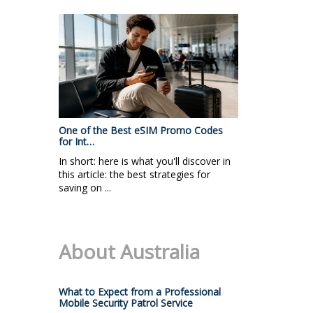
One of the Best eSIM Promo Codes
for Int…
In short: here is what you'll discover in
this article: the best strategies for
saving on ...
About Australia
What to Expect from a Professional
Mobile Security Patrol Service