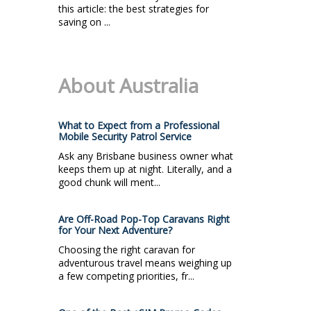
this article: the best strategies for
saving on ...
About Australia
What to Expect from a Professional
Mobile Security Patrol Service
Ask any Brisbane business owner what
keeps them up at night. Literally, and a
good chunk will ment...
Are Off-Road Pop-Top Caravans Right
for Your Next Adventure?
Choosing the right caravan for
adventurous travel means weighing up
a few competing priorities, fr...