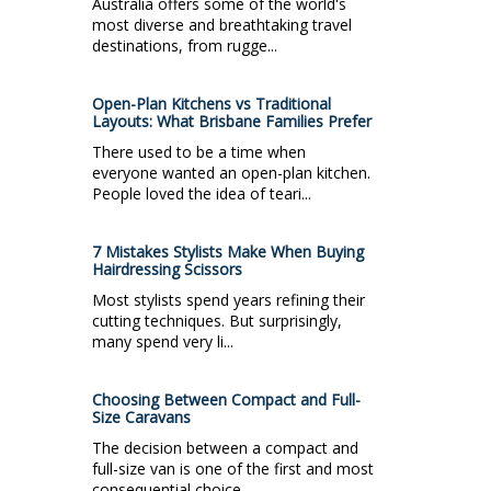
Australia offers some of the world's
most diverse and breathtaking travel
destinations, from rugge...
Open-Plan Kitchens vs Traditional
Layouts: What Brisbane Families Prefer
There used to be a time when
everyone wanted an open-plan kitchen.
People loved the idea of teari...
7 Mistakes Stylists Make When Buying
Hairdressing Scissors
Most stylists spend years refining their
cutting techniques. But surprisingly,
many spend very li...
Choosing Between Compact and Full-
Size Caravans
The decision between a compact and
full-size van is one of the first and most
consequential choice...