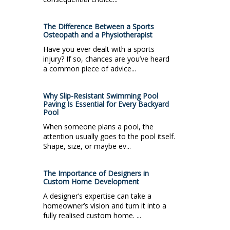
The Difference Between a Sports
Osteopath and a Physiotherapist
Have you ever dealt with a sports
injury? If so, chances are you’ve heard
a common piece of advice...
Why Slip-Resistant Swimming Pool
Paving Is Essential for Every Backyard
Pool
When someone plans a pool, the
attention usually goes to the pool itself.
Shape, size, or maybe ev...
The Importance of Designers in
Custom Home Development
A designer’s expertise can take a
homeowner’s vision and turn it into a
fully realised custom home. ...