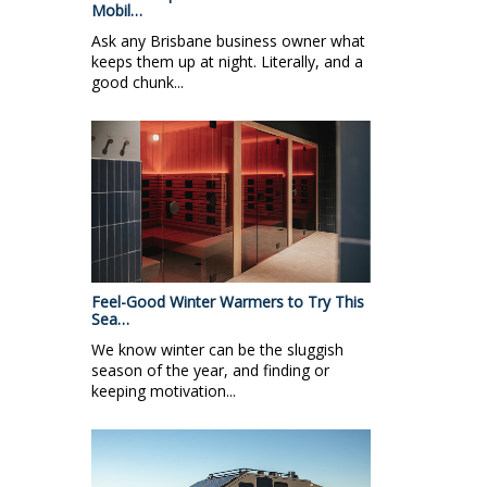
Mobil…
Ask any Brisbane business owner what
keeps them up at night. Literally, and a
good chunk...
Feel-Good Winter Warmers to Try This
Sea…
We know winter can be the sluggish
season of the year, and finding or
keeping motivation...