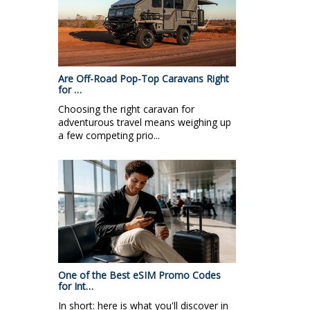
Are Off-Road Pop-Top Caravans Right
for …
Choosing the right caravan for
adventurous travel means weighing up
a few competing prio...
One of the Best eSIM Promo Codes
for Int…
In short: here is what you'll discover in