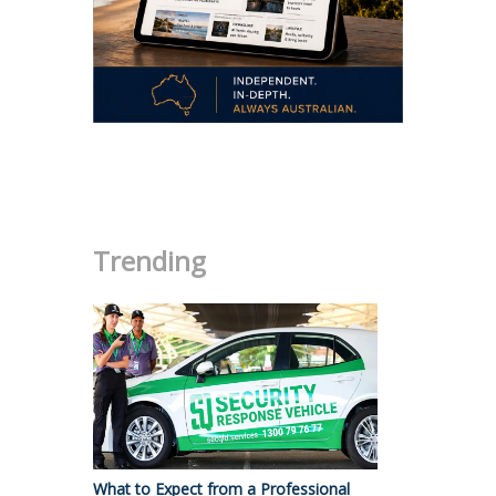
.
Trending
What to Expect from a Professional