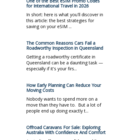
One of the Best eSIM Promo Codes
for International Travel in 2026
In short: here is what you'll discover in
this article: the best strategies for
saving on your eSIM ...
The Common Reasons Cars Fail a
Roadworthy Inspection in Queensland
Getting a roadworthy certificate in
Queensland can be a daunting task —
especially if it's your firs...
How Early Planning Can Reduce Your
Moving Costs
Nobody wants to spend more on a
move than they have to. But a lot of
people end up doing exactly t...
Offroad Caravans For Sale: Exploring
Australia With Confidence And Comfort