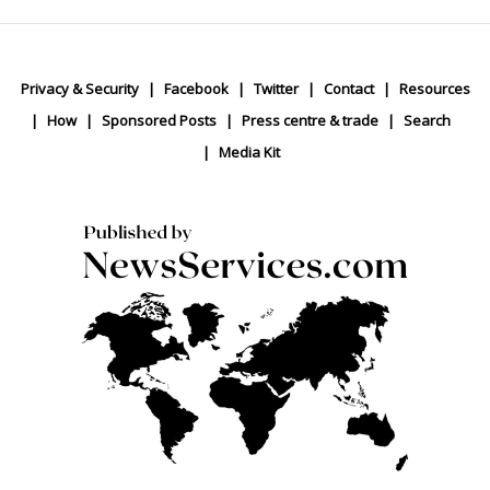
Privacy & Security
Facebook
Twitter
Contact
Resources
How
Sponsored Posts
Press centre & trade
Search
Media Kit