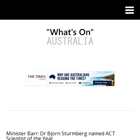
.
Minister Barr: Dr Bjorn Sturmberg named ACT
Scientist of the Year