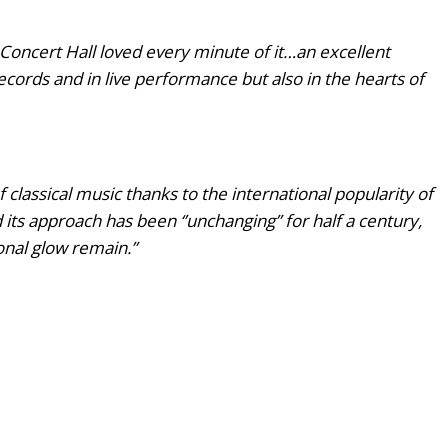
Concert Hall loved every minute of it…an excellent
records and in live performance but also in the hearts of
classical music thanks to the international popularity of
 its approach has been ‘’unchanging” for half a century,
tonal glow remain.”
sent: