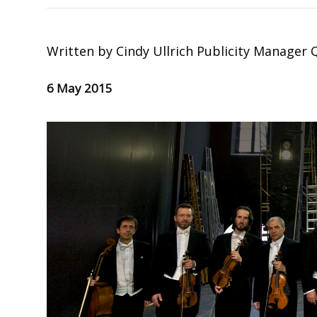
Written by
Cindy Ullrich Publicity Manager
6 May 2015