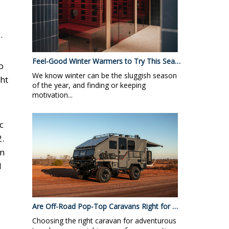
.
Feel-Good Winter Warmers to Try This Sea…
o
We know winter can be the sluggish season
ght
of the year, and finding or keeping
motivation...
c
.
rn
d
Are Off-Road Pop-Top Caravans Right for …
Choosing the right caravan for adventurous