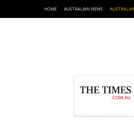
HOME
AUSTRALIAN NEWS
AUSTRALIA