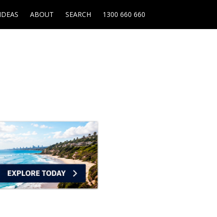
IDEAS
ABOUT
SEARCH
1300 660 660