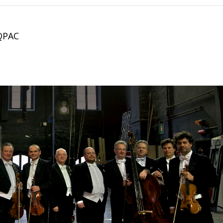
.
 QPAC