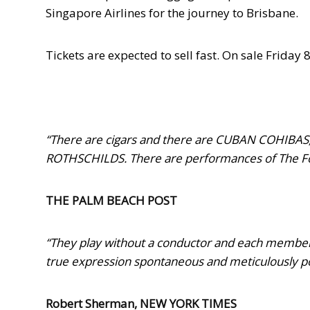
Singapore Airlines for the journey to Brisbane.
Tickets are expected to sell fast. On sale
Friday 
“
There are cigars and there are CUBAN COHIBAS,
ROTHSCHILDS. There are performances of The Fo
THE PALM BEACH POST
“They play without a conductor and each member i
true expression spontaneous and meticulously poli
Robert Sherman, NEW YORK TIMES