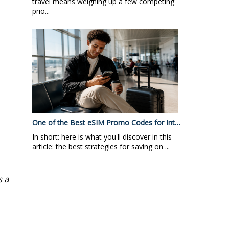
travel means weighing up a few competing
prio...
One of the Best eSIM Promo Codes for Int…
In short: here is what you'll discover in this
article: the best strategies for saving on ...
s a