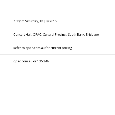
7.30pm
Saturday, 18 July 2015
Concert Hall, QPAC, Cultural Precinct, South Bank, Brisbane
Refer to
qpac.com.au
for current pricing
qpac.com.au
or 136 246