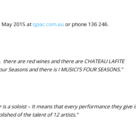
8 May 2015
at
qpac.com.au
or phone 136 246.
 there are red wines and there are CHATEAU LAFITE
ur Seasons and there is I MUSICI’S FOUR SEASONS.”
s a soloist –
It means that every performance they give i
shed of the talent of 12 artists.”