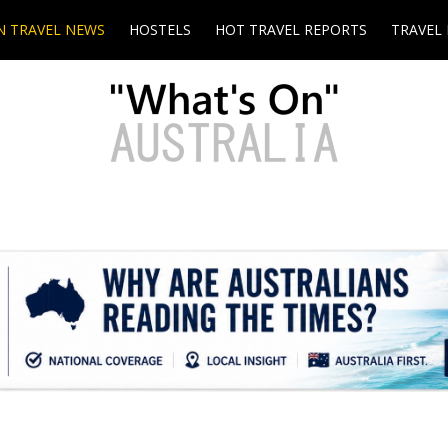
N TRAVEL NEWS
HOSTELS
HOT TRAVEL REPORTS
TRAVEL 