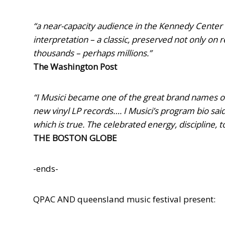
“a near-capacity audience in the Kennedy Center 
interpretation – a classic, preserved not only on 
thousands – perhaps millions.”
The Washington Post
“I Musici became one of the great brand names of 
new vinyl LP records…. I Musici’s program bio said
which is true. The celebrated energy, discipline, 
THE BOSTON GLOBE
-ends-
QPAC AND queensland music festival pre