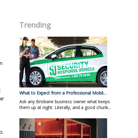
.
Trending
in
t
What to Expect from a Professional Mobil…
he
Ask any Brisbane business owner what keeps
them up at night. Literally, and a good chunk...
o.