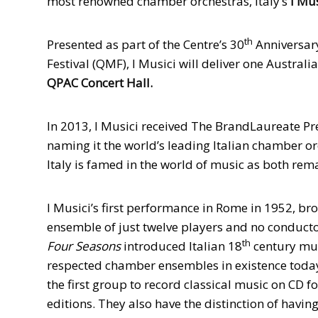
most renowned chamber orchestras, Italy’s
I Mus
th
Presented as part of the Centre’s 30
Anniversar
Festival (QMF), I Musici will deliver one Austra
QPAC
Concert Hall.
In 2013, I Musici received The BrandLaureate P
naming it the world’s leading Italian chamber o
Italy is famed in the world of music as both rem
I Musici’s first performance in Rome in 1952, brok
ensemble of just twelve players and no conductor. 
th
Four Seasons
introduced Italian 18
century mus
respected chamber ensembles in existence today,
the first group to record classical music on CD fo
editions. They also have the distinction of having