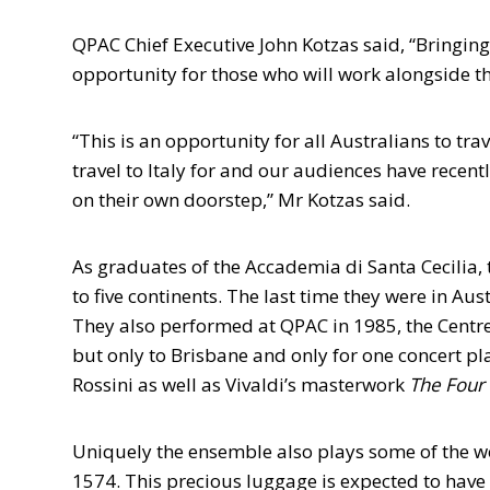
QPAC Chief Executive John Kotzas said, “Bringin
opportunity for those who will work alongside th
“This is an opportunity for all Australians to tr
travel to Italy for and our audiences have recent
on their own doorstep,” Mr Kotzas said.
As graduates of the Accademia di Santa Cecilia
to five continents. The last time they were in Aus
They also performed at QPAC in 1985, the Centre’
but only to Brisbane and only for one concert pl
Rossini as well as Vivaldi’s masterwork
The Four
Uniquely the ensemble also plays some of the wo
1574. This precious luggage is expected to have