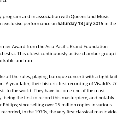
ici
.
y program and in association with Queensland Music
lian exclusive performance on
Saturday 18 July 2015
in the
remier Award from the Asia Pacific Brand Foundation
rchestra. This oldest continuously active chamber group 
arkable and rare.
e all the rules, playing baroque concerti with a tight kni
A year later, their historic first recording of Vivaldi’s
T
ic to the world. They have become one of the most
 being the first to record this masterpiece, and notably
r Philips; since selling over 25 million copies in various
 recorded, in the 1970s, the very first classical music vide