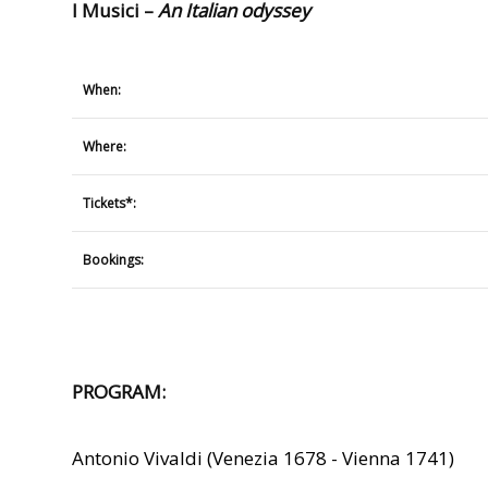
I Musici –
An Italian odyssey
When:
Where:
Tickets*:
Bookings:
PROGRAM:
Antonio Vivaldi (Venezia 1678 - Vienna 1741)