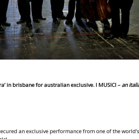
a’ in brisbane for australian exclusive. I MUSICI –
an itali
ecured an exclusive performance from one of the world’