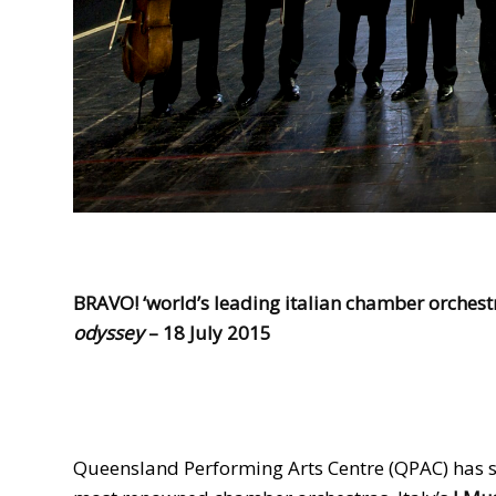
BRAVO! ‘world’s leading italian chamber orchestr
odyssey
–
18 July 2015
Queensland Performing Arts Centre (QPAC) has s