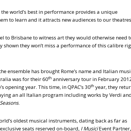
g the world’s best in performance provides a unique
em to learn and it attracts new audiences to our theatres
avel to Brisbane to witness art they would otherwise need t
ly shown they won’t miss a performance of this calibre ri
, the ensemble has brought Rome’s name and Italian musi
th
tralia was for their 60
anniversary tour in February 2012
th
s opening year. This time, in QPAC’s 30
year, they retu
aying an all Italian program including works by Verdi an
 Seasons
.
rld’s oldest musical instruments, dating back as far as
 exclusive seats reserved on-board,
I Musici
Event Partner,