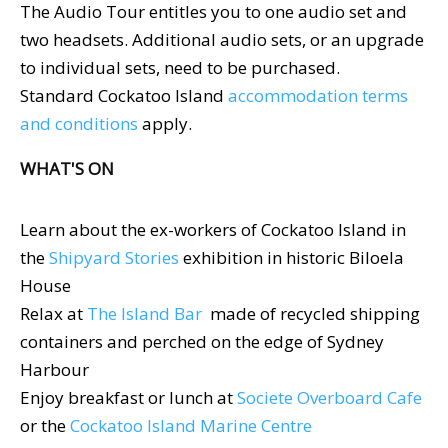
The Audio Tour entitles you to one audio set and
two headsets. Additional audio sets, or an upgrade
to individual sets, need to be purchased.
Standard Cockatoo Island
accommodation terms
and conditions
apply.
WHAT'S ON
Learn about the ex-workers of Cockatoo Island in
the
Shipyard Stories
exhibition in historic Biloela
House
Relax at
The Island Bar
made of recycled shipping
containers and perched on the edge of Sydney
Harbour
Enjoy breakfast or lunch at
Societe Overboard Cafe
or the
Cockatoo Island Marine Centre