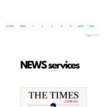
START
PREV
1
2
3
4
5
NEXT
END
Page 3 of 5