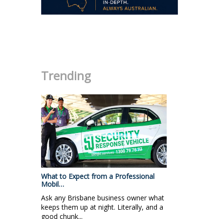
.
Trending
What to Expect from a Professional
Mobil…
Ask any Brisbane business owner what
keeps them up at night. Literally, and a
good chunk...