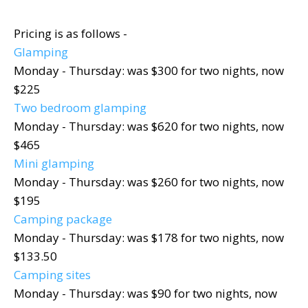
Pricing is as follows -
Glamping
Monday - Thursday: was $300 for two nights, now
$225
Two bedroom glamping
Monday - Thursday: was $620 for two nights, now
$465
Mini glamping
Monday - Thursday: was $260 for two nights, now
$195
Camping package
Monday - Thursday: was $178 for two nights, now
$133.50
Camping sites
Monday - Thursday: was $90 for two nights, now