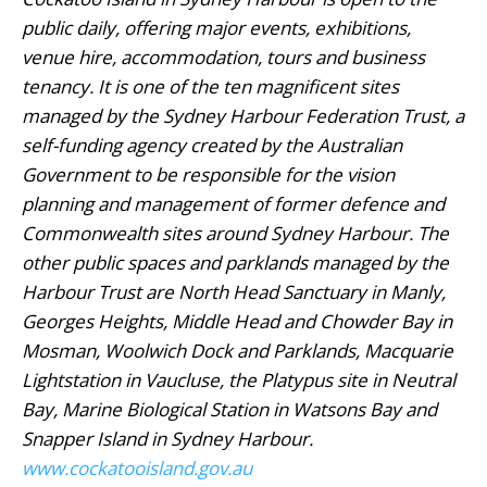
public daily, offering major events, exhibitions,
venue hire, accommodation, tours and business
tenancy. It is one of the ten magnificent sites
managed by the Sydney Harbour Federation Trust, a
self-funding agency created by the Australian
Government to be responsible for the vision
planning and management of former defence and
Commonwealth sites around Sydney Harbour. The
other public spaces and parklands managed by the
Harbour Trust are North Head Sanctuary in Manly,
Georges Heights, Middle Head and Chowder Bay in
Mosman, Woolwich Dock and Parklands, Macquarie
Lightstation in Vaucluse, the Platypus site in Neutral
Bay, Marine Biological Station in Watsons Bay and
Snapper Island in Sydney Harbour.
www.cockatooisland.gov.au