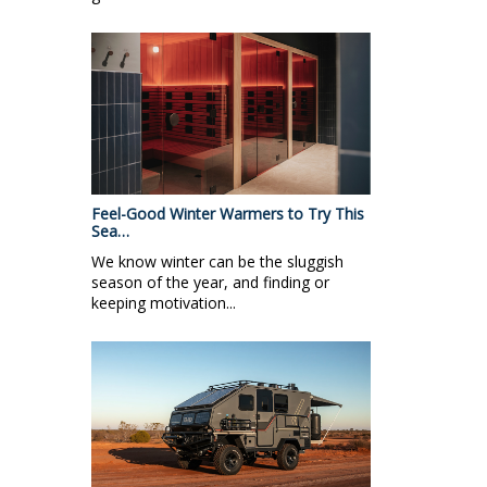
Feel-Good Winter Warmers to Try This
Sea…
We know winter can be the sluggish
season of the year, and finding or
keeping motivation...