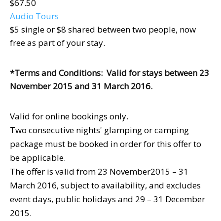
$67.50
Audio Tours
$5 single or $8 shared between two people, now
free as part of your stay.
*Terms and Conditions: Valid for stays between 23
November 2015 and 31 March 2016.
Valid for online bookings only.
Two consecutive nights' glamping or camping
package must be booked in order for this offer to
be applicable.
The offer is valid from 23 November2015 – 31
March 2016, subject to availability, and excludes
event days, public holidays and 29 – 31 December
2015.