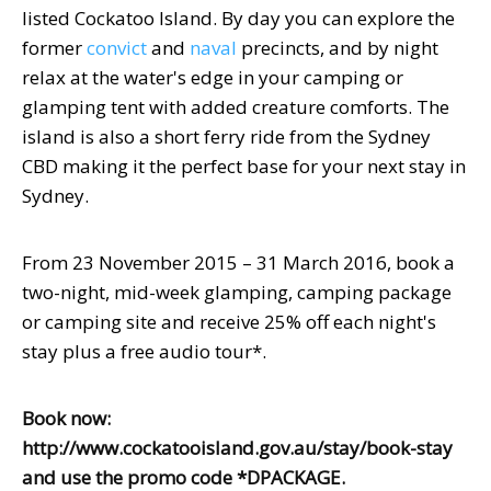
listed Cockatoo Island. By day you can explore the
former
convict
and
naval
precincts, and by night
relax at the water's edge in your camping or
glamping tent with added creature comforts. The
island is also a short ferry ride from the Sydney
CBD making it the perfect base for your next stay in
Sydney.
From 23 November 2015 – 31 March 2016, book a
two-night, mid-week glamping, camping package
or camping site and receive 25% off each night's
stay plus a free audio tour*.
B
ook now:
http://www.cockatooisland.gov.au/stay/book-stay
and use the promo code *DPACKAGE.