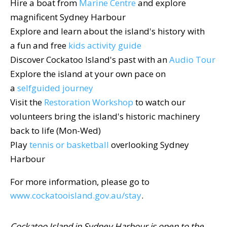
Hire a boat from
Marine Centre
and explore
magnificent Sydney Harbour
Explore and learn about the island's history with
a fun and free
kids activity guide
Discover Cockatoo Island's past with an
Audio Tour
Explore the island at your own pace on
a
selfguided journey
Visit the
Restoration Workshop
to watch our
volunteers bring the island's historic machinery
back to life (Mon-Wed)
Play
tennis or basketball
overlooking Sydney
Harbour
For more information, please go to
www.cockatooisland.gov.au/stay
.
Cockatoo Island in Sydney Harbour is open to the