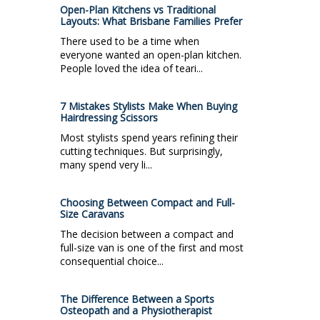
Open-Plan Kitchens vs Traditional
Layouts: What Brisbane Families Prefer
There used to be a time when
everyone wanted an open-plan kitchen.
People loved the idea of teari...
7 Mistakes Stylists Make When Buying
Hairdressing Scissors
Most stylists spend years refining their
cutting techniques. But surprisingly,
many spend very li...
Choosing Between Compact and Full-
Size Caravans
The decision between a compact and
full-size van is one of the first and most
consequential choice...
The Difference Between a Sports
Osteopath and a Physiotherapist