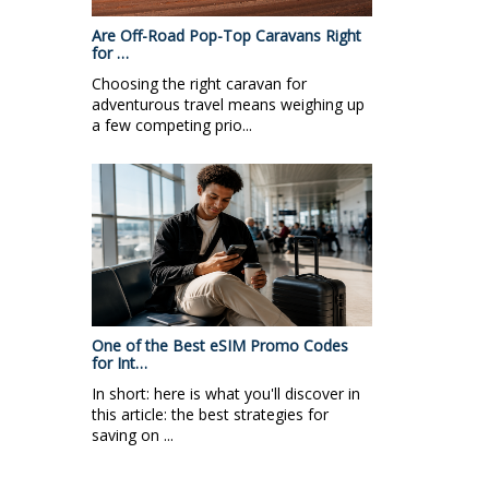
Are Off-Road Pop-Top Caravans Right
for …
Choosing the right caravan for
adventurous travel means weighing up
a few competing prio...
One of the Best eSIM Promo Codes
for Int…
In short: here is what you'll discover in
this article: the best strategies for
saving on ...