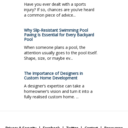
Have you ever dealt with a sports
injury? If so, chances are you’ve heard
a common piece of advice...
Why Slip-Resistant Swimming Pool
Paving Is Essential for Every Backyard
Pool
When someone plans a pool, the
attention usually goes to the pool itself.
Shape, size, or maybe ev...
The Importance of Designers in
Custom Home Development
A designer’s expertise can take a
homeowner’s vision and turn it into a
fully realised custom home. ...