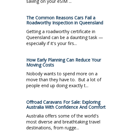
saving on your eSIM ...
The Common Reasons Cars Fail a
Roadworthy Inspection in Queensland
Getting a roadworthy certificate in
Queensland can be a daunting task —
especially if it's your firs...
How Early Planning Can Reduce Your
Moving Costs
Nobody wants to spend more on a
move than they have to. But a lot of
people end up doing exactly t...
Offroad Caravans For Sale: Exploring
Australia With Confidence And Comfort
Australia offers some of the world's
most diverse and breathtaking travel
destinations, from rugge...