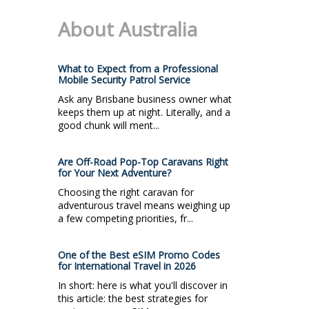
About Australia
What to Expect from a Professional
Mobile Security Patrol Service
Ask any Brisbane business owner what
keeps them up at night. Literally, and a
good chunk will ment...
Are Off-Road Pop-Top Caravans Right
for Your Next Adventure?
Choosing the right caravan for
adventurous travel means weighing up
a few competing priorities, fr...
One of the Best eSIM Promo Codes
for International Travel in 2026
In short: here is what you'll discover in
this article: the best strategies for