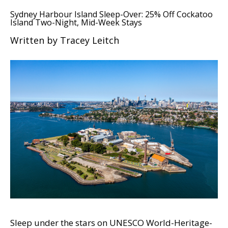
Sydney Harbour Island Sleep-Over: 25% Off Cockatoo
Island Two-Night, Mid-Week Stays
Written by Tracey Leitch
Sleep under the stars on UNESCO World-Heritage-