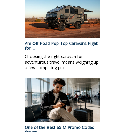
Are Off-Road Pop-Top Caravans Right
for …
Choosing the right caravan for
adventurous travel means weighing up
a few competing prio...
One of the Best eSIM Promo Codes