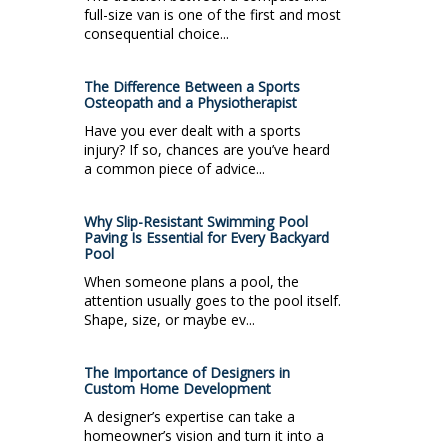
full-size van is one of the first and most
consequential choice...
The Difference Between a Sports
Osteopath and a Physiotherapist
Have you ever dealt with a sports
injury? If so, chances are you’ve heard
a common piece of advice...
Why Slip-Resistant Swimming Pool
Paving Is Essential for Every Backyard
Pool
When someone plans a pool, the
attention usually goes to the pool itself.
Shape, size, or maybe ev...
The Importance of Designers in
Custom Home Development
A designer’s expertise can take a
homeowner’s vision and turn it into a