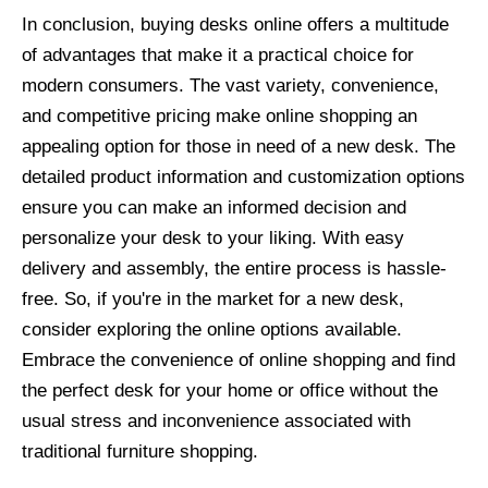
In conclusion, buying desks online offers a multitude
of advantages that make it a practical choice for
modern consumers. The vast variety, convenience,
and competitive pricing make online shopping an
appealing option for those in need of a new desk. The
detailed product information and customization options
ensure you can make an informed decision and
personalize your desk to your liking. With easy
delivery and assembly, the entire process is hassle-
free. So, if you're in the market for a new desk,
consider exploring the online options available.
Embrace the convenience of online shopping and find
the perfect desk for your home or office without the
usual stress and inconvenience associated with
traditional furniture shopping.