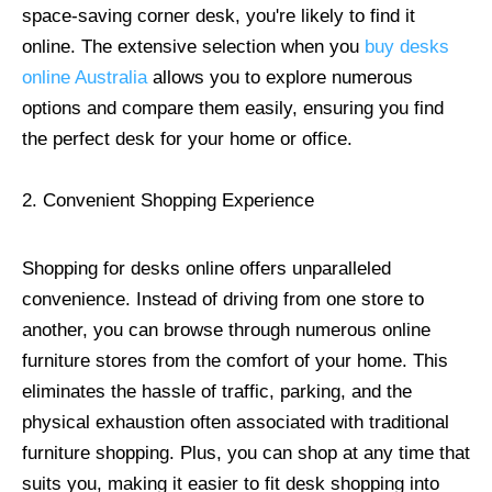
space-saving corner desk, you're likely to find it
online. The extensive selection when you
buy desks
online Australia
allows you to explore numerous
options and compare them easily, ensuring you find
the perfect desk for your home or office.
2. Convenient Shopping Experience
Shopping for desks online offers unparalleled
convenience. Instead of driving from one store to
another, you can browse through numerous online
furniture stores from the comfort of your home. This
eliminates the hassle of traffic, parking, and the
physical exhaustion often associated with traditional
furniture shopping. Plus, you can shop at any time that
suits you, making it easier to fit desk shopping into