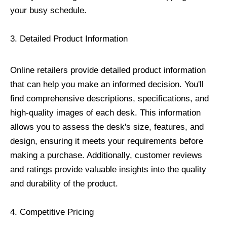
your busy schedule.
3. Detailed Product Information
Online retailers provide detailed product information
that can help you make an informed decision. You'll
find comprehensive descriptions, specifications, and
high-quality images of each desk. This information
allows you to assess the desk's size, features, and
design, ensuring it meets your requirements before
making a purchase. Additionally, customer reviews
and ratings provide valuable insights into the quality
and durability of the product.
4. Competitive Pricing