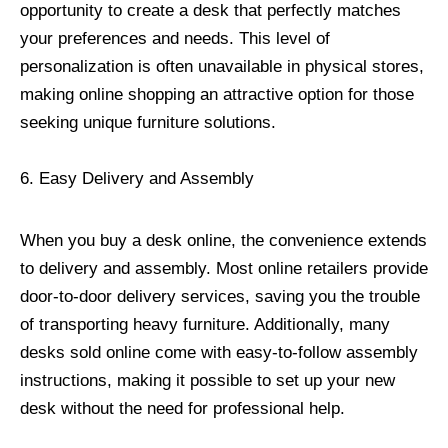
opportunity to create a desk that perfectly matches
your preferences and needs. This level of
personalization is often unavailable in physical stores,
making online shopping an attractive option for those
seeking unique furniture solutions.
6. Easy Delivery and Assembly
When you buy a desk online, the convenience extends
to delivery and assembly. Most online retailers provide
door-to-door delivery services, saving you the trouble
of transporting heavy furniture. Additionally, many
desks sold online come with easy-to-follow assembly
instructions, making it possible to set up your new
desk without the need for professional help.