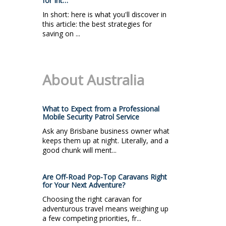
for Int…
In short: here is what you'll discover in
this article: the best strategies for
saving on ...
About Australia
What to Expect from a Professional
Mobile Security Patrol Service
Ask any Brisbane business owner what
keeps them up at night. Literally, and a
good chunk will ment...
Are Off-Road Pop-Top Caravans Right
for Your Next Adventure?
Choosing the right caravan for
adventurous travel means weighing up
a few competing priorities, fr...