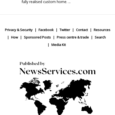
fully realised custom home. ...
Privacy & Security
Facebook
Twitter
Contact
Resources
How
Sponsored Posts
Press centre & trade
Search
Media Kit