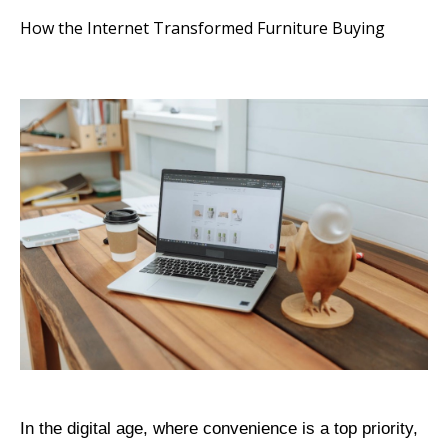
How the Internet Transformed Furniture Buying
In the digital age, where convenience is a top priority,