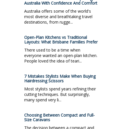
Australia With Confidence And Comfort
Australia offers some of the world's
most diverse and breathtaking travel
destinations, from rugge...
Open-Plan Kitchens vs Traditional
Layouts: What Brisbane Families Prefer
There used to be a time when
everyone wanted an open-plan kitchen.
People loved the idea of teari...
7 Mistakes Stylists Make When Buying
Hairdressing Scissors
Most stylists spend years refining their
cutting techniques. But surprisingly,
many spend very li...
Choosing Between Compact and Full-
Size Caravans
The decision between a compact and