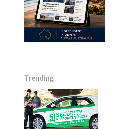
.
Trending