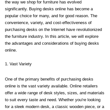
the way we shop for furniture has evolved
significantly. Buying desks online has become a
popular choice for many, and for good reason. The
convenience, variety, and cost-effectiveness of
purchasing desks on the Internet have revolutionized
the furniture industry. In this article, we will explore
the advantages and considerations of buying desks
online.
1. Vast Variety
One of the primary benefits of purchasing desks
online is the vast variety available. Online retailers
offer a wide range of desk styles, sizes, and materials
to suit every taste and need. Whether you're looking
for a sleek modern desk, a classic wooden piece, or a