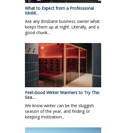
What to Expect from a Professional
Mobil…
Ask any Brisbane business owner what
keeps them up at night. Literally, and a
good chunk...
Feel-Good Winter Warmers to Try This
Sea…
We know winter can be the sluggish
season of the year, and finding or
keeping motivation...