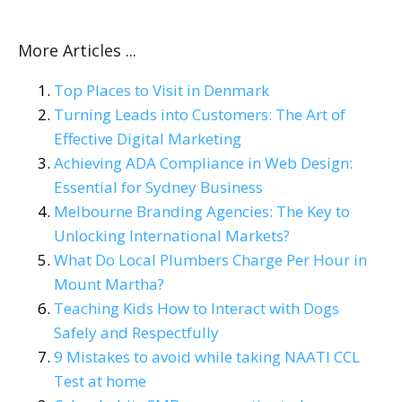
More Articles ...
Top Places to Visit in Denmark
Turning Leads into Customers: The Art of
Effective Digital Marketing
Achieving ADA Compliance in Web Design:
Essential for Sydney Business
Melbourne Branding Agencies: The Key to
Unlocking International Markets?
What Do Local Plumbers Charge Per Hour in
Mount Martha?
Teaching Kids How to Interact with Dogs
Safely and Respectfully
9 Mistakes to avoid while taking NAATI CCL
Test at home