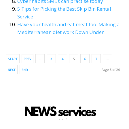
Cyber habits SMBs can practise today
5 Tips for Picking the Best Skip Bin Rental
Service
Have your health and eat meat too: Making a
Mediterranean diet work Down Under
START
PREV
…
3
4
5
6
7
…
Page 5 of 26
NEXT
END