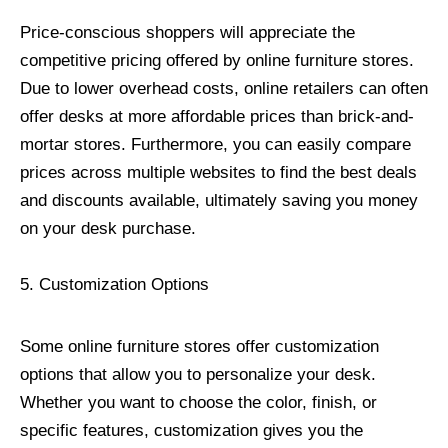
Price-conscious shoppers will appreciate the
competitive pricing offered by online furniture stores.
Due to lower overhead costs, online retailers can often
offer desks at more affordable prices than brick-and-
mortar stores. Furthermore, you can easily compare
prices across multiple websites to find the best deals
and discounts available, ultimately saving you money
on your desk purchase.
5. Customization Options
Some online furniture stores offer customization
options that allow you to personalize your desk.
Whether you want to choose the color, finish, or
specific features, customization gives you the