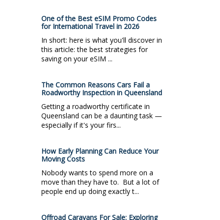
One of the Best eSIM Promo Codes
for International Travel in 2026
In short: here is what you'll discover in
this article: the best strategies for
saving on your eSIM ...
The Common Reasons Cars Fail a
Roadworthy Inspection in Queensland
Getting a roadworthy certificate in
Queensland can be a daunting task —
especially if it's your firs...
How Early Planning Can Reduce Your
Moving Costs
Nobody wants to spend more on a
move than they have to. But a lot of
people end up doing exactly t...
Offroad Caravans For Sale: Exploring