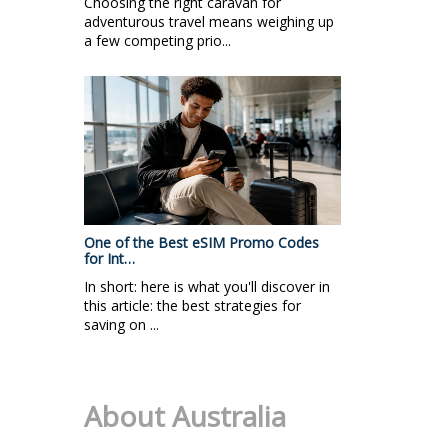
Choosing the right caravan for
adventurous travel means weighing up
a few competing prio...
One of the Best eSIM Promo Codes
for Int…
In short: here is what you'll discover in
this article: the best strategies for
saving on ...
About Australia