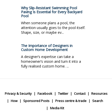
Why Slip-Resistant Swimming Pool
Paving Is Essential for Every Backyard
Pool
When someone plans a pool, the
attention usually goes to the pool itself.
Shape, size, or maybe ev...
The Importance of Designers in
Custom Home Development
A designer’s expertise can take a
homeowner’s vision and turn it into a
fully realised custom home. ...
Privacy & Security
Facebook
Twitter
Contact
Resources
How
Sponsored Posts
Press centre & trade
Search
Media Kit