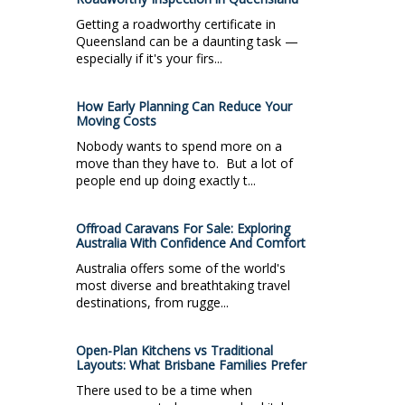
Getting a roadworthy certificate in
Queensland can be a daunting task —
especially if it's your firs...
How Early Planning Can Reduce Your
Moving Costs
Nobody wants to spend more on a
move than they have to. But a lot of
people end up doing exactly t...
Offroad Caravans For Sale: Exploring
Australia With Confidence And Comfort
Australia offers some of the world's
most diverse and breathtaking travel
destinations, from rugge...
Open-Plan Kitchens vs Traditional
Layouts: What Brisbane Families Prefer
There used to be a time when