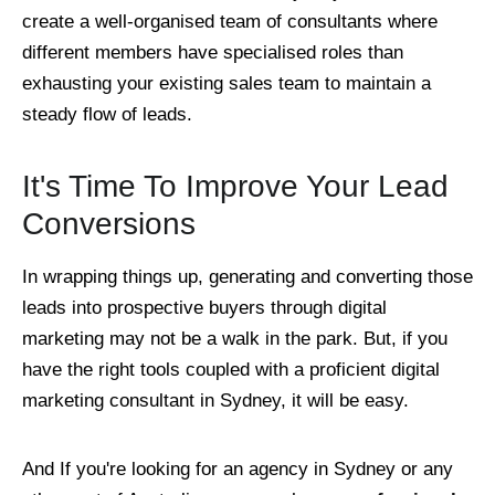
create a well-organised team of consultants where
different members have specialised roles than
exhausting your existing sales team to maintain a
steady flow of leads.
It's Time To Improve Your Lead
Conversions
In wrapping things up, generating and converting those
leads into prospective buyers through digital
marketing may not be a walk in the park. But, if you
have the right tools coupled with a proficient digital
marketing consultant in Sydney, it will be easy.
And If you're looking for an agency in Sydney or any