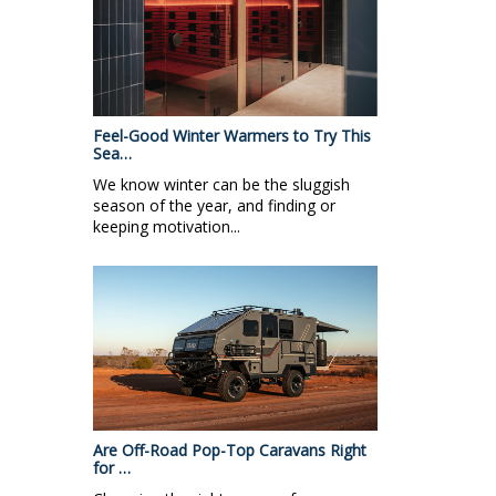
Feel-Good Winter Warmers to Try This
Sea…
We know winter can be the sluggish
season of the year, and finding or
keeping motivation...
Are Off-Road Pop-Top Caravans Right
for …