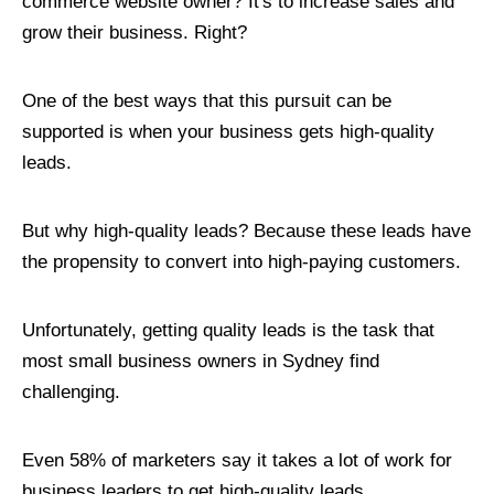
commerce website owner? It's to increase sales and
grow their business. Right?
One of the best ways that this pursuit can be
supported is when your business gets high-quality
leads.
But why high-quality leads? Because these leads have
the propensity to convert into high-paying customers.
Unfortunately, getting quality leads is the task that
most small business owners in Sydney find
challenging.
Even 58% of marketers say it takes a lot of work for
business leaders to get high-quality leads.