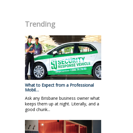
.
Trending
What to Expect from a Professional
Mobil…
Ask any Brisbane business owner what
keeps them up at night. Literally, and a
good chunk...