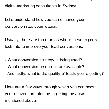
digital marketing consultants in Sydney.
Let's understand how you can enhance your
conversion rate optimisation.
Usually, there are three areas where these experts
look into to improve your lead conversions.
- What conversion strategy is being used?
- What conversion resources are available?
- And lastly, what is the quality of leads you're getting?
Here are a few ways through which you can boost
your conversion rates by targeting the areas
mentioned above: