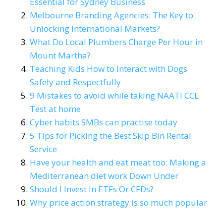
Essential for Sydney Business
Melbourne Branding Agencies: The Key to
Unlocking International Markets?
What Do Local Plumbers Charge Per Hour in
Mount Martha?
Teaching Kids How to Interact with Dogs
Safely and Respectfully
9 Mistakes to avoid while taking NAATI CCL
Test at home
Cyber habits SMBs can practise today
5 Tips for Picking the Best Skip Bin Rental
Service
Have your health and eat meat too: Making a
Mediterranean diet work Down Under
Should I Invest In ETFs Or CFDs?
Why price action strategy is so much popular