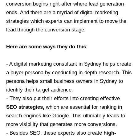
conversion begins right after where lead generation
ends. And there are a myriad of digital marketing
strategies which experts can implement to move the
lead through the conversion stage.
Here are some ways they do this:
- A digital marketing consultant in Sydney helps create
a buyer persona by conducting in-depth research. This
persona helps small business owners in Sydney to
identify their target audience.
- They also put their efforts into creating effective
SEO strategies,
which are essential for ranking in
search engines like Google. This ultimately leads to
more visibility that generates more conversions.
- Besides SEO, these experts also create
high-