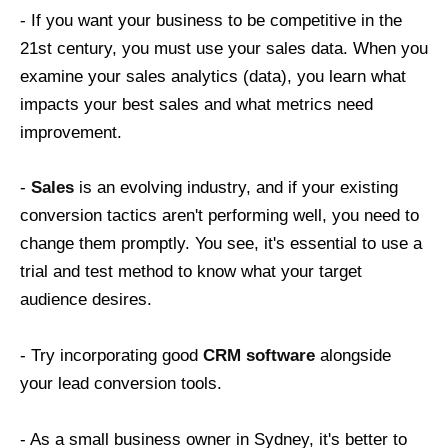
- If you want your business to be competitive in the
21st century, you must use your sales data. When you
examine your sales analytics (data), you learn what
impacts your best sales and what metrics need
improvement.
-
Sales
is an evolving industry, and if your existing
conversion tactics aren't performing well, you need to
change them promptly. You see, it's essential to use a
trial and test method to know what your target
audience desires.
- Try incorporating good
CRM software
alongside
your lead conversion tools.
- As a small business owner in Sydney, it's better to