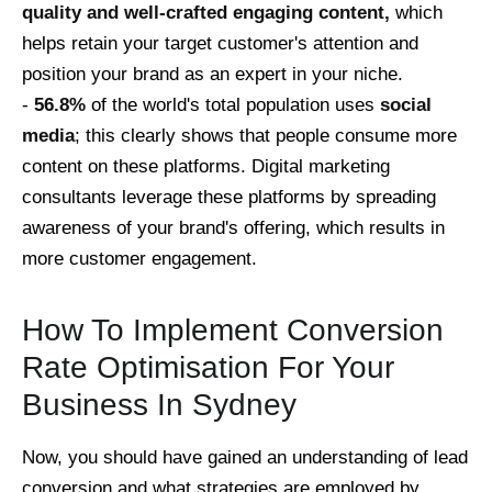
quality and well-crafted engaging content,
which
helps retain your target customer's attention and
position your brand as an expert in your niche.
-
56.8%
of the world's total population uses
social
media
; this clearly shows that people consume more
content on these platforms. Digital marketing
consultants leverage these platforms by spreading
awareness of your brand's offering, which results in
more customer engagement.
How To Implement Conversion
Rate Optimisation For Your
Business In Sydney
Now, you should have gained an understanding of lead
conversion and what strategies are employed by