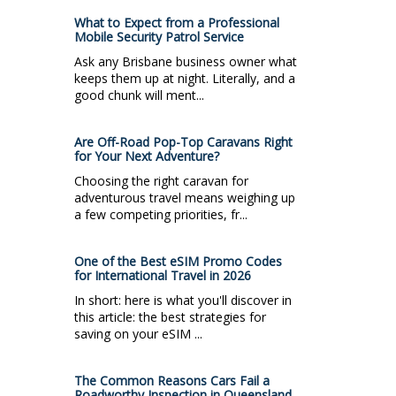
What to Expect from a Professional
Mobile Security Patrol Service
Ask any Brisbane business owner what
keeps them up at night. Literally, and a
good chunk will ment...
Are Off-Road Pop-Top Caravans Right
for Your Next Adventure?
Choosing the right caravan for
adventurous travel means weighing up
a few competing priorities, fr...
One of the Best eSIM Promo Codes
for International Travel in 2026
In short: here is what you'll discover in
this article: the best strategies for
saving on your eSIM ...
The Common Reasons Cars Fail a
Roadworthy Inspection in Queensland