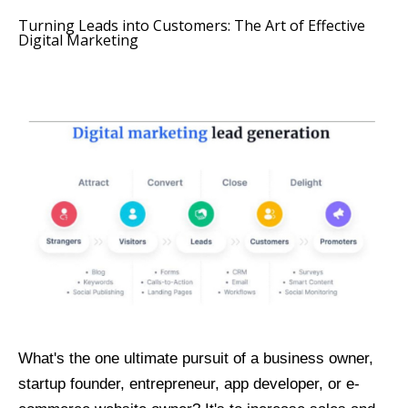
Turning Leads into Customers: The Art of Effective
Digital Marketing
What's the one ultimate pursuit of a business owner,
startup founder, entrepreneur, app developer, or e-