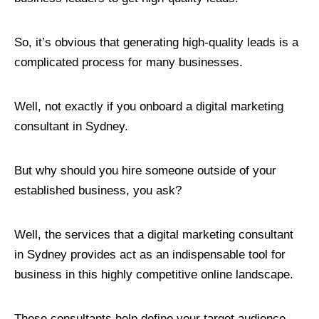
So, it’s obvious that generating high-quality leads is a
complicated process for many businesses.
Well, not exactly if you onboard a digital marketing
consultant in Sydney.
But why should you hire someone outside of your
established business, you ask?
Well, the services that a digital marketing consultant
in Sydney provides act as an indispensable tool for
business in this highly competitive online landscape.
These consultants help define your target audience