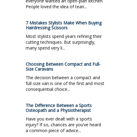
everyone wanted an open-plan kitchen.
People loved the idea of teari...
7 Mistakes Stylists Make When Buying
Hairdressing Scissors
Most stylists spend years refining their
cutting techniques. But surprisingly,
many spend very li...
Choosing Between Compact and Full-
Size Caravans
The decision between a compact and
full-size van is one of the first and most
consequential choice...
The Difference Between a Sports
Osteopath and a Physiotherapist
Have you ever dealt with a sports
injury? If so, chances are you’ve heard
a common piece of advice...