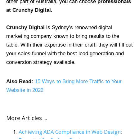
other part of Australia, you can choose
professionals
at Crunchy Digital.
Crunchy Digital
is Sydney's renowned digital
marketing company known to bring results to the
table. With their expertise in their craft, they will fill out
your sales funnel with the best lead generation and
conversion strategy available.
Also Read:
15 Ways to Bring More Traffic to Your
Website in 2022
More Articles ...
Achieving ADA Compliance in Web Design: