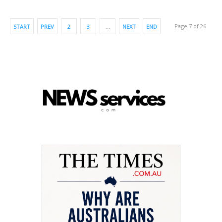
Page 7 of 26
START
PREV
2
3
…
NEXT
END