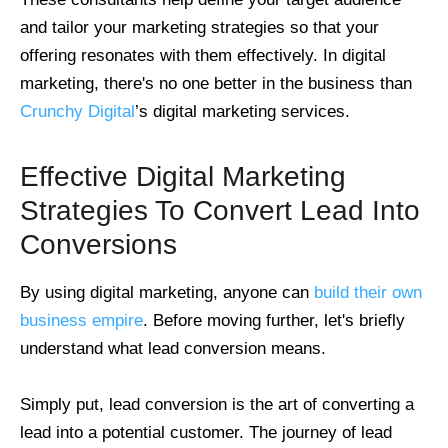
and tailor your marketing strategies so that your
offering resonates with them effectively. In digital
marketing, there's no one better in the business than
Crunchy Digital
’s digital marketing services.
Effective Digital Marketing
Strategies To Convert Lead Into
Conversions
By using digital marketing, anyone can
build their own
business empire
. Before moving further, let's briefly
understand what lead conversion means.
Simply put, lead conversion is the art of converting a
lead into a potential customer. The journey of lead